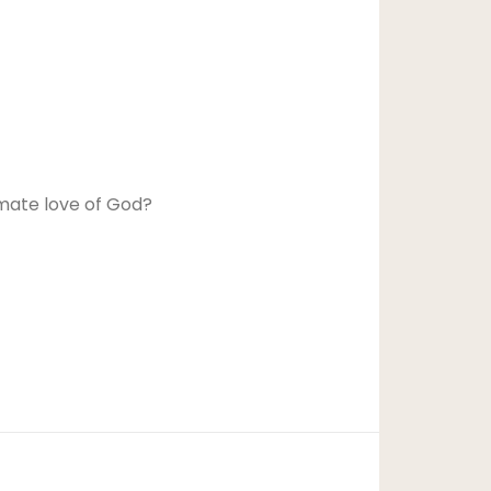
imate love of God?