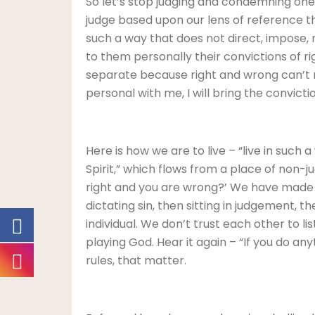
So let’s stop judging and condemning one
judge based upon our lens of reference tha
such a way that does not direct, impose, ma
to them personally their convictions of ri
separate because right and wrong can’t mix
personal with me, I will bring the convicti
Here is how we are to live – “live in such 
Spirit,” which flows from a place of non-j
right and you are wrong?’ We have made ou
dictating sin, then sitting in judgement, t
individual. We don’t trust each other to 
playing God. Hear it again – “If you do anyt
rules, that matter.