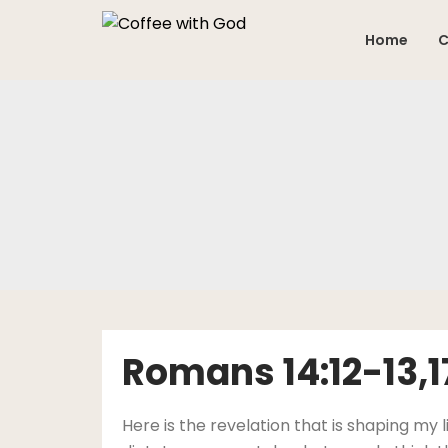
Skip
to
Home
C
content
Romans 14:12-13,
Here is the revelation that is shaping my l