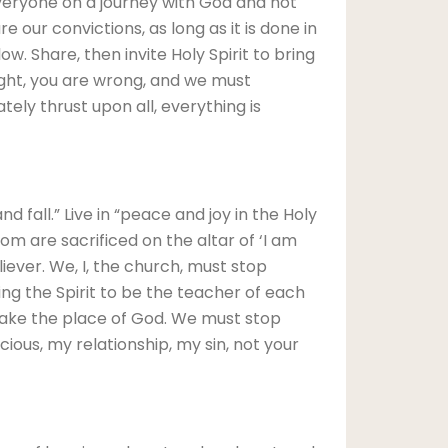
veryone on a journey with God and not
 our convictions, as long as it is done in
w. Share, then invite Holy Spirit to bring
right, you are wrong, and we must
ely thrust upon all, everything is
d fall.” Live in “peace and joy in the Holy
om are sacrificed on the altar of ‘I am
iever. We, I, the church, must stop
ting the Spirit to be the teacher of each
 take the place of God. We must stop
scious, my relationship, my sin, not your