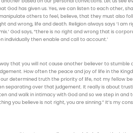
 another based on our personal convictions. Let us see e
t God has given us. Yes, we can listen to each other, share
nipulate others to feel, believe, that they must also follo
ght and wrong, life and death. Religion always says ‘I am 
.’ God says, “there is no right and wrong that is corporat
on individually then enable and call to account.’
a way that you will not cause another believer to stumble an
udgement. How often the peace and joy of life in the Kingd
r determined truth the priority of life, not my fellow bel
hen separating over that judgement. It really is about trus
listen and walk in intimacy with God and so we step in and
hing you believe is not right, you are sinning.” It’s my con