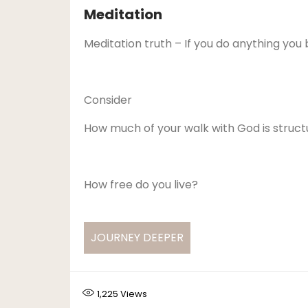
Meditation
Meditation truth – If you do anything you be
Consider
How much of your walk with God is struct
How free do you live?
JOURNEY DEEPER
1,225
Views