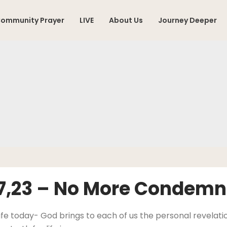
ommunity Prayer
LIVE
About Us
Journey Deeper
17,23 – No More Condemn
ife today- God brings to each of us the personal revelation