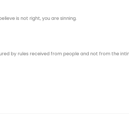
lieve is not right, you are sinning.
ured by rules received from people and not from the int