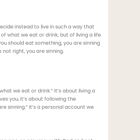
ecide instead to live in such a way that
 what we eat or drink, but of living a life
you should eat something, you are sinning
 not right, you are sinning.
at we eat or drink.” It’s about living a
ves you, it’s about following the
 are sinning.” It’s a personal account we