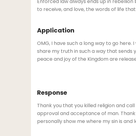
Enforced law always ends up in rebellion 
to receive, and love, the words of life that
Application
OMG, I have such a long way to go here. I
share my truth in such a way that sends you t
peace and joy of the Kingdom are release
Response
Thank you that you killed religion and ca
approval and acceptance of man. Thank yo
personally show me where my sin is and lea