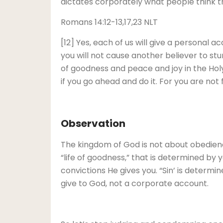
dictates corporately what people think the 
Romans 14:12-13,17,23 NLT
[12] Yes, each of us will give a personal 
you will not cause another believer to stum
of goodness and peace and joy in the Holy
if you go ahead and do it. For you are not f
Observation
The kingdom of God is not about obedience 
“life of goodness,” that is determined by 
convictions He gives you. “Sin’ is determin
give to God, not a corporate account.