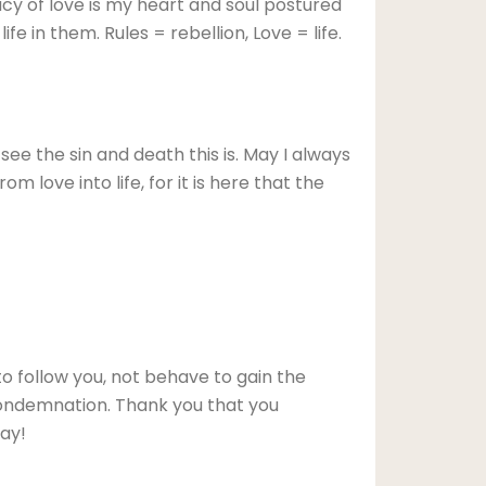
acy of love is my heart and soul postured
fe in them. Rules = rebellion, Love = life.
ee the sin and death this is. May I always
om love into life, for it is here that the
o follow you, not behave to gain the
condemnation. Thank you that you
way!