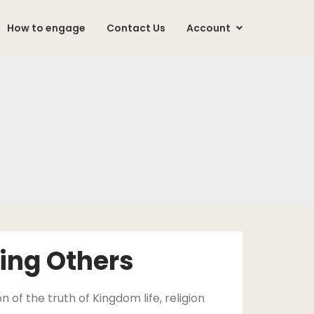
How to engage
Contact Us
Account
ing Others
 of the truth of Kingdom life, religion