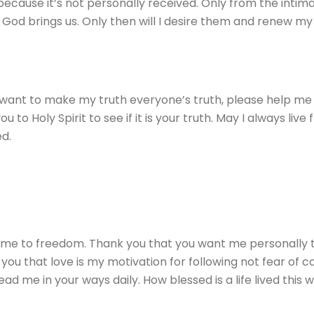
because it’s not personally received. Only from the intim
 God brings us. Only then will I desire them and renew my li
 want to make my truth everyone’s truth, please help me s
o Holy Spirit to see if it is your truth. May I always live fr
d.
ll me to freedom. Thank you that you want me personally t
u that love is my motivation for following not fear of 
d me in your ways daily. How blessed is a life lived this 