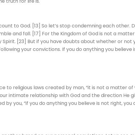
truth for life is.
account to God. [13] So let’s stop condemning each other. D
ble and fall. [17] For the Kingdom of God is not a matter of
 Spirit. [23] But if you have doubts about whether or not 
ollowing your convictions. If you do anything you believe is
to religious laws created by man, “it is not a matter of wh
your intimate relationship with God and the direction He gi
ed by you, “if you do anything you believe is not right, you