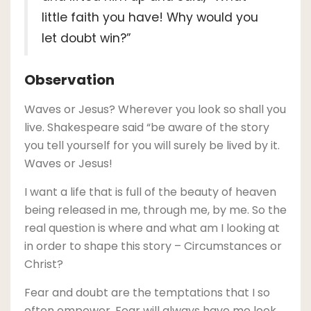
little faith you have! Why would you
let doubt win?”
Observation
Waves or Jesus? Wherever you look so shall you
live. Shakespeare said “be aware of the story
you tell yourself for you will surely be lived by it.
Waves or Jesus!
I want a life that is full of the beauty of heaven
being released in me, through me, by me. So the
real question is where and what am I looking at
in order to shape this story – Circumstances or
Christ?
Fear and doubt are the temptations that I so
often empower. Fear will always have me look