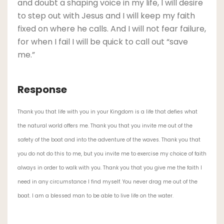
and doubt a shaping voice in my life, I will desire
to step out with Jesus and I will keep my faith
fixed on where he calls. And I will not fear failure,
for when I fail I will be quick to call out “save
me.”
Response
Thank you that life with you in your Kingdom is a life that defies what
the natural world offers me. Thank you that you invite me out of the
safety of the boat and into the adventure of the waves. Thank you that
you do not do this to me, but you invite me to exercise my choice of faith
always in order to walk with you. Thank you that you give me the faith I
need in any circumstance I find myself. You never drag me out of the
boat. I am a blessed man to be able to live life on the water.