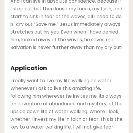
And i can live in absolute confidence, because if
I step out but then loose my focus, my faith, and
start to sink in fear of the waves, all I need to do
is cry out “Save me,” Jesus immediately always
stretches out his yes. Even when I have denied
him, looked away at the waves, he saves me.
Salvation is never further away than my cry out!
Application
I really want to live my life walking on water.
Whenever I ask to live this amazing life,
following him wherever he invites me, its always
an adventure of abundance and mystery, of the
upside down life of water walking. Where I look,
whether I invest my life in faith or fear, this is the
key to a water walking life. I will not give fear