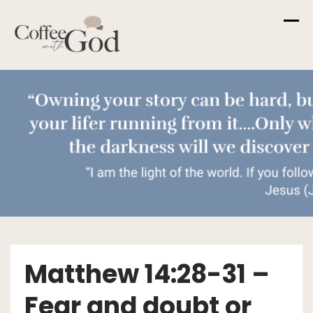
Skip
to
content
Matthew 14:28-31 –
Fear and doubt or