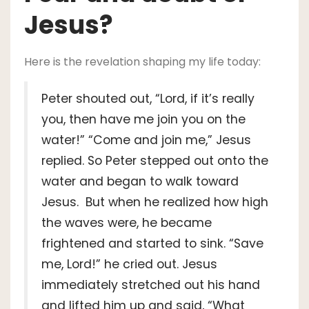
Jesus?
Here is the revelation shaping my life today:
Peter shouted out, “Lord, if it’s really
you, then have me join you on the
water!” “Come and join me,” Jesus
replied. So Peter stepped out onto the
water and began to walk toward
Jesus. But when he realized how high
the waves were, he became
frightened and started to sink. “Save
me, Lord!” he cried out. Jesus
immediately stretched out his hand
and lifted him up and said, “What