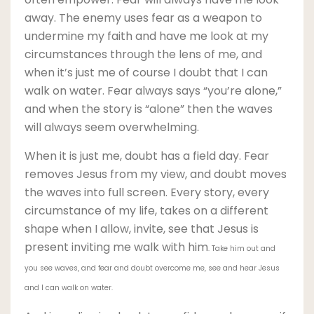
away. The enemy uses fear as a weapon to
undermine my faith and have me look at my
circumstances through the lens of me, and
when it’s just me of course I doubt that I can
walk on water. Fear always says “you’re alone,”
and when the story is “alone” then the waves
will always seem overwhelming.
When it is just me, doubt has a field day. Fear
removes Jesus from my view, and doubt moves
the waves into full screen. Every story, every
circumstance of my life, takes on a different
shape when I allow, invite, see that Jesus is
present inviting me walk with him
. Take him out and
you see waves, and fear and doubt overcome me, see and hear Jesus
and I can walk on water.