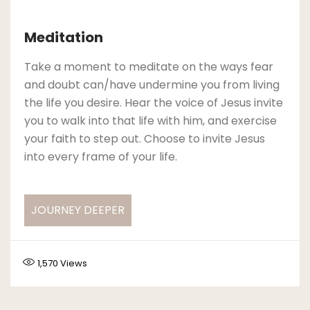
Meditation
Take a moment to meditate on the ways fear
and doubt can/have undermine you from living
the life you desire. Hear the voice of Jesus invite
you to walk into that life with him, and exercise
your faith to step out. Choose to invite Jesus
into every frame of your life.
JOURNEY DEEPER
1,570
Views