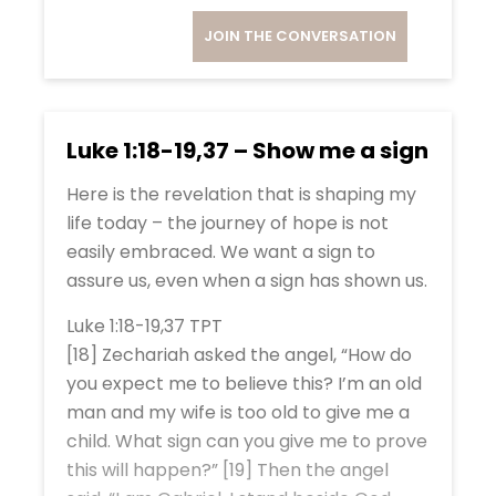
JOIN THE CONVERSATION
Luke 1:18-19,37 – Show me a sign
Here is the revelation that is shaping my
life today – the journey of hope is not
easily embraced. We want a sign to
assure us, even when a sign has shown us.
Luke 1:18-19,37 TPT
[18] Zechariah asked the angel, “How do
you expect me to believe this? I’m an old
man and my wife is too old to give me a
child. What sign can you give me to prove
this will happen?” [19] Then the angel