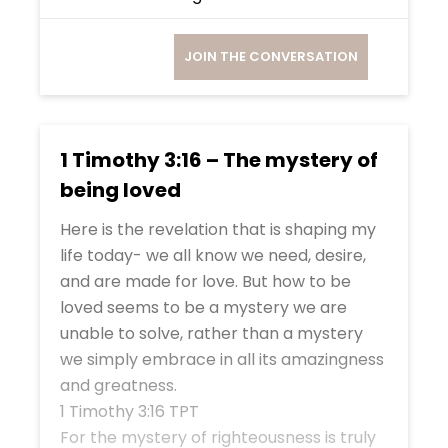
JOIN THE CONVERSATION
1 Timothy 3:16 – The mystery of
being loved
Here is the revelation that is shaping my
life today- we all know we need, desire,
and are made for love. But how to be
loved seems to be a mystery we are
unable to solve, rather than a mystery
we simply embrace in all its amazingness
and greatness.
1 Timothy 3:16 TPT
For the mystery of righteousness is truly