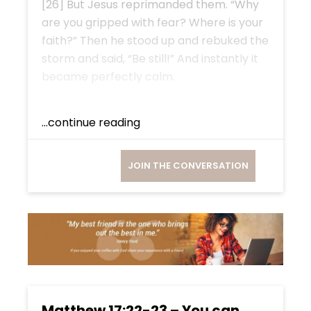
[26] But Jesus reprimanded them. “Why
are you gripped with fear? Where is your
faith?” Then he stood up and rebuked the
storm and said, “Be still!” And instantly it
became perfectly calm.
...continue reading
JOIN THE CONVERSATION
Matthew 17:22-23 – You can