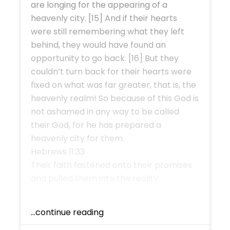
are longing for the appearing of a
heavenly city. [15] And if their hearts
were still remembering what they left
behind, they would have found an
opportunity to go back. [16] But they
couldn’t turn back for their hearts were
fixed on what was far greater, that is, the
heavenly realm! So because of this God is
not ashamed in any way to be called
their God, for he has prepared a
heavenly city for them.
Hebrews 11:33
Their faith fastened onto their promises
and pulled them into the reality.
...continue reading