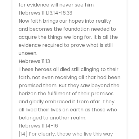
for evidence will never see him.
Hebrews 11:1,13,14-16,33
Now faith brings our hopes into reality
and becomes the foundation needed to
acquire the things we long for. It is all the
evidence required to prove what is still
unseen.
Hebrews 11:13
These heroes all died still clinging to their
faith, not even receiving all that had been
promised them. But they saw beyond the
horizon the fulfilment of their promises
and gladly embraced it from afar. They
all lived their lives on earth as those who
belonged to another realm.
Hebrews 11:14-16
[14] For clearly, those who live this way