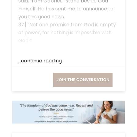
said, “I am Gabriel. I stand beside God
himself. He has sent me to announce to
you this good news.
37] “Not one promise from God is empty
of power, for nothing is impossible with
God!”
...continue reading
JOIN THE CONVERSATION