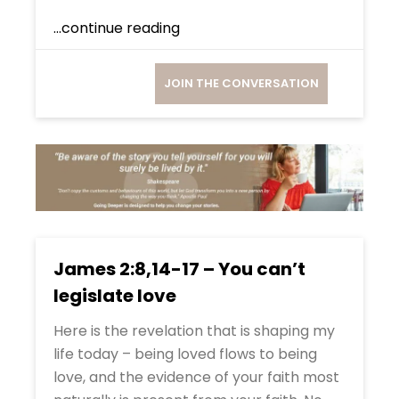
...continue reading
JOIN THE CONVERSATION
James 2:8,14-17 – You can’t
legislate love
Here is the revelation that is shaping my
life today – being loved flows to being
love, and the evidence of your faith most