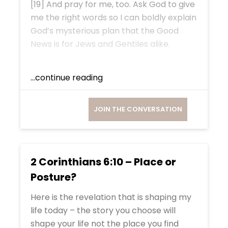
[19] And pray for me, too. Ask God to give
me the right words so I can boldly explain
God’s mysterious plan that the Good
News is for Jews and Gentiles alike.
...continue reading
JOIN THE CONVERSATION
2 Corinthians 6:10 – Place or
Posture?
Here is the revelation that is shaping my
life today – the story you choose will
shape your life not the place you find