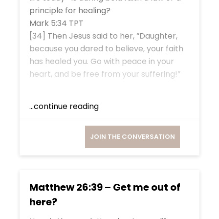
principle for healing?
Mark 5:34 TPT
[34] Then Jesus said to her, “Daughter,
because you dared to believe, your faith
has healed you. Go with peace in your
heart, and be free from your suffering!”
...continue reading
JOIN THE CONVERSATION
Matthew 26:39 – Get me out of
here?