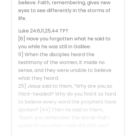
believe. Faith, remembering, gives new
eyes to see differently in the storms of
life.
Luke 24:6,11,25,44 TPT
[6] Have you forgotten what he said to
you while he was still in Galilee:
11] When the disciples heard the
testimony of the women, it made no
sense, and they were unable to believe
what they heard.
25] Jesus said to them, “Why are you so
thick-headed? Why do you find it so hard
to believe every word the prophets have
spoken? [44] Then he said to them,
“Don’t you remember the words that I
spoke to you when I was still with you?