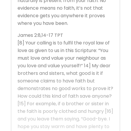
naturally is present from your faith. No
evidence means no faith, it’s not that
evidence gets you anywhere it proves
where you have been.
James 2:8,14-17 TPT
[8] Your calling is to fulfil the royal law of
love as given to us in this Scripture: “You
must love and value your neighbour as
you love and value yourself!” 14] My dear
brothers and sisters, what good is it if
someone claims to have faith but
demonstrates no good works to prove it?
How could this kind of faith save anyone?
[15] For example, if a brother or sister in
the faith is poorly clothed and hungry [16]
and you leave them saying, “Good-bye. I
hope you stay warm and have plenty to