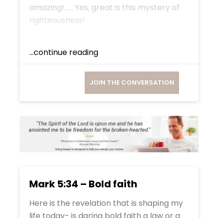
amazing!…… Yes, great is this mystery of
righteousness!
...continue reading
JOIN THE CONVERSATION
Mark 5:34 – Bold faith
Here is the revelation that is shaping my
life today- is daring bold faith a law or a