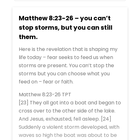
Matthew 8:23-26 – you can’t
stop storms, but you can still
them.
Here is the revelation that is shaping my
life today – fear seeks to feed us when
storms are present. You can’t stop the
storms but you can choose what you
feed on – fear or faith.
Matthew 8:23-26 TPT
[23] They all got into a boat and began to
cross over to the other side of the lake.
And Jesus, exhausted, fell asleep. [24]
Suddenly a violent storm developed, with
waves so high the boat was about to be