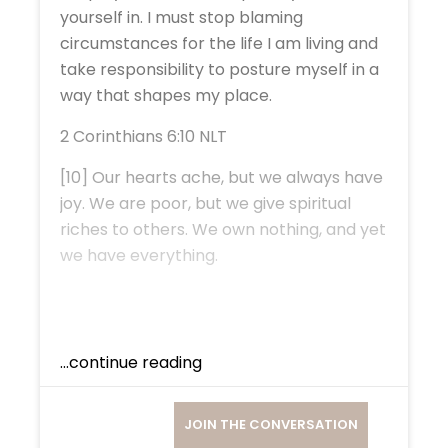
yourself in. I must stop blaming
circumstances for the life I am living and
take responsibility to posture myself in a
way that shapes my place.
2 Corinthians 6:10 NLT
[10] Our hearts ache, but we always have
joy. We are poor, but we give spiritual
riches to others. We own nothing, and yet
we have everything.
...continue reading
JOIN THE CONVERSATION