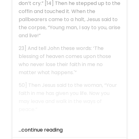
don’t cry.” [14] Then he stepped up to the
coffin and touched it. When the
pallbearers came to a halt, Jesus said to
the corpse, “Young man, I say to you, arise
and live!”
23] And tell John these words: ‘The
blessing of heaven comes upon those
who never lose their faith in me no
matter what happens.'”
50] Then Jesus said to the woman, “Your
faith in me has given you life. Now you
may leave and walk in the ways of
peace.”
...continue reading