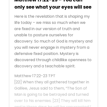
only see what your eyes will see
Here is the revelation that is shaping my
life today – we miss so much when we
are fixed in our version of truth and
unable to posture ourselves for
discovery. So much of God is mystery and
you will never engage in mystery from a
defensive fixed position. Mystery is
discovered through childlike openness to
discovery and a teachable spirit.
Matthew 17:22-23 TPT
[22] When they all gathered together in
Galilee, Jesus said to them, “The Son of
Man is going to be betrayed and turned
over to his enemies. [23] They will kill him
and in three days he will be resurrected.”