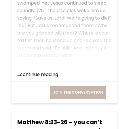
swamped. Yet Jesus continued to sleep
soundly. [25] The disciples woke him up,
saying, “Save us, Lord! We’re going to die!”
[26] But Jesus reprimanded them. “Why
are you gripped with fear? Where is your
faith?” Then he stood up and rebuked the
storm and said, “Be still!” And instantly it
became perfectly calm.
...continue reading
JOIN THE CONVERSATION
Matthew 8:23-26 – you can’t