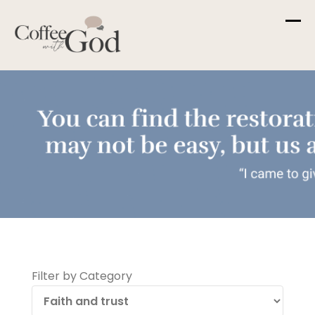
Skip
to
content
Filter by Category