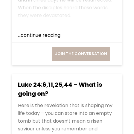
When the disciples heard these words
they were devastated.
...continue reading
JOIN THE CONVERSATION
Luke 24:6,11,25,44 – What is
going on?
Here is the revelation that is shaping my
life today – you can stare into an empty
tomb but that doesn’t mean a risen
saviour unless you remember and