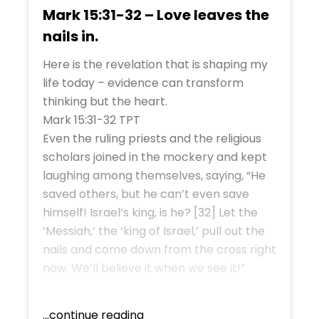
Mark 15:31-32 – Love leaves the
nails in.
Here is the revelation that is shaping my
life today – evidence can transform
thinking but the heart.
Mark 15:31-32 TPT
Even the ruling priests and the religious
scholars joined in the mockery and kept
laughing among themselves, saying, “He
saved others, but he can’t even save
himself! Israel’s king, is he? [32] Let the
‘Messiah,’ the ‘king of Israel,’ pull out the
nails and come down from the cross right
now. We’ll believe it when we see it!”
...continue reading