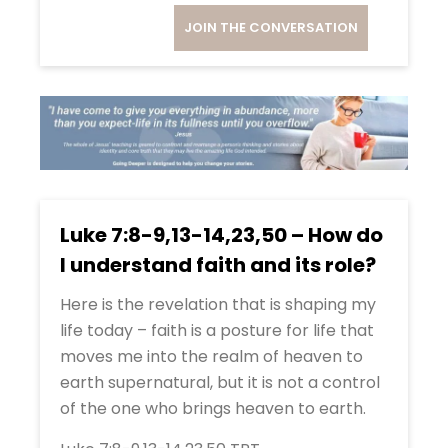
JOIN THE CONVERSATION
Luke 7:8-9,13-14,23,50 – How do
I understand faith and its role?
Here is the revelation that is shaping my
life today – faith is a posture for life that
moves me into the realm of heaven to
earth supernatural, but it is not a control
of the one who brings heaven to earth.