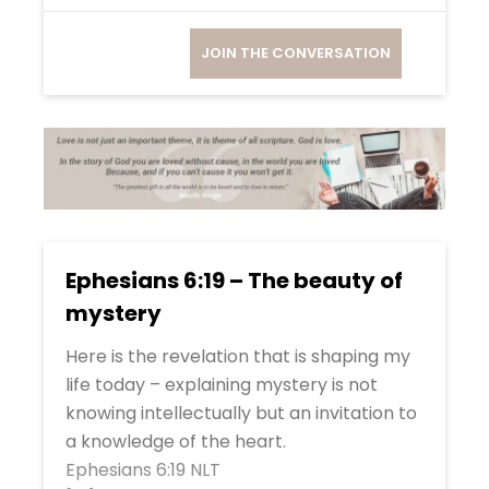
JOIN THE CONVERSATION
Ephesians 6:19 – The beauty of
mystery
Here is the revelation that is shaping my
life today – explaining mystery is not
knowing intellectually but an invitation to
a knowledge of the heart.
Ephesians 6:19 NLT