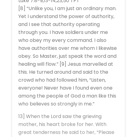
Luke 7:8-9,13-14,23,50 TPT
[8] “Unlike you, I am just an ordinary man.
Yet I understand the power of authority,
and I see that authority operating
through you. I have soldiers under me
who obey my every command. I also
have authorities over me whom I likewise
obey. So Master, just speak the word and
healing will flow.” [9] Jesus marvelled at
this. He turned around and said to the
crowd who had followed him, “Listen,
everyone! Never have I found even one
among the people of God a man like this
who believes so strongly in me.”
13] When the Lord saw the grieving
mother, his heart broke for her. With
great tenderness he said to her, “Please