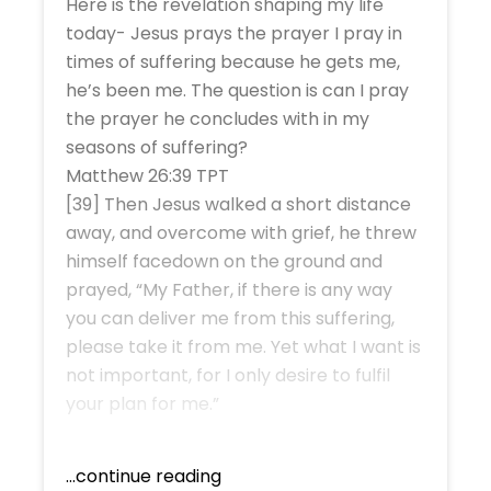
Here is the revelation shaping my life
today- Jesus prays the prayer I pray in
times of suffering because he gets me,
he’s been me. The question is can I pray
the prayer he concludes with in my
seasons of suffering?
Matthew 26:39 TPT
[39] Then Jesus walked a short distance
away, and overcome with grief, he threw
himself facedown on the ground and
prayed, “My Father, if there is any way
you can deliver me from this suffering,
please take it from me. Yet what I want is
not important, for I only desire to fulfil
your plan for me.”
...continue reading