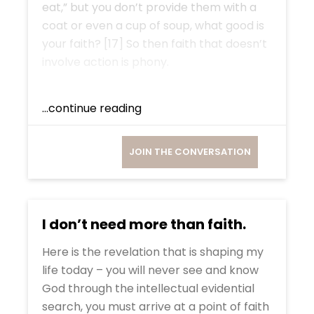
eat,” but you don’t provide them with a
coat or even a cup of soup, what good is
your faith? [17] So then faith that doesn’t
involve action is phony.
...continue reading
JOIN THE CONVERSATION
I don’t need more than faith.
Here is the revelation that is shaping my
life today – you will never see and know
God through the intellectual evidential
search, you must arrive at a point of faith