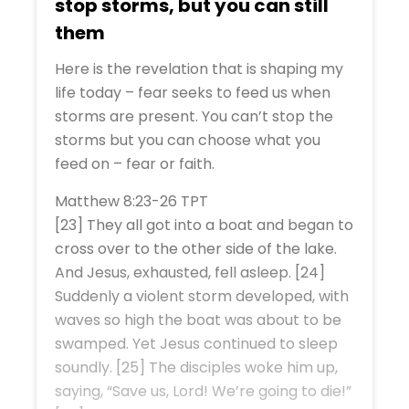
stop storms, but you can still
them
Here is the revelation that is shaping my
life today – fear seeks to feed us when
storms are present. You can’t stop the
storms but you can choose what you
feed on – fear or faith.
Matthew 8:23-26 TPT
[23] They all got into a boat and began to
cross over to the other side of the lake.
And Jesus, exhausted, fell asleep. [24]
Suddenly a violent storm developed, with
waves so high the boat was about to be
swamped. Yet Jesus continued to sleep
soundly. [25] The disciples woke him up,
saying, “Save us, Lord! We’re going to die!”