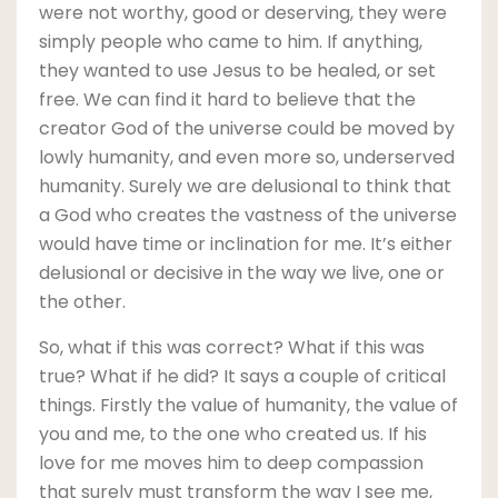
were not worthy, good or deserving, they were
simply people who came to him. If anything,
they wanted to use Jesus to be healed, or set
free. We can find it hard to believe that the
creator God of the universe could be moved by
lowly humanity, and even more so, underserved
humanity. Surely we are delusional to think that
a God who creates the vastness of the universe
would have time or inclination for me. It’s either
delusional or decisive in the way we live, one or
the other.
So, what if this was correct? What if this was
true? What if he did? It says a couple of critical
things. Firstly the value of humanity, the value of
you and me, to the one who created us. If his
love for me moves him to deep compassion
that surely must transform the way I see me,