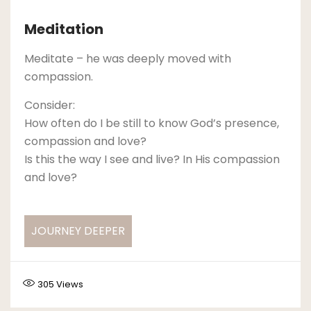
Meditation
Meditate – he was deeply moved with
compassion.
Consider:
How often do I be still to know God’s presence,
compassion and love?
Is this the way I see and live? In His compassion
and love?
JOURNEY DEEPER
305
Views