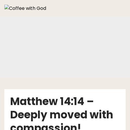
Skip
to
content
Matthew 14:14 –
Deeply moved with
compassion!