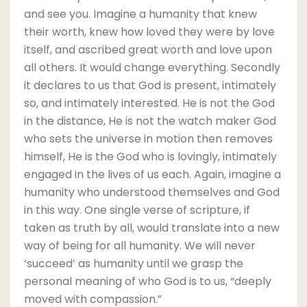
and see you. Imagine a humanity that knew
their worth, knew how loved they were by love
itself, and ascribed great worth and love upon
all others. It would change everything. Secondly
it declares to us that God is present, intimately
so, and intimately interested. He is not the God
in the distance, He is not the watch maker God
who sets the universe in motion then removes
himself, He is the God who is lovingly, intimately
engaged in the lives of us each. Again, imagine a
humanity who understood themselves and God
in this way. One single verse of scripture, if
taken as truth by all, would translate into a new
way of being for all humanity. We will never
‘succeed’ as humanity until we grasp the
personal meaning of who God is to us, “deeply
moved with compassion.”