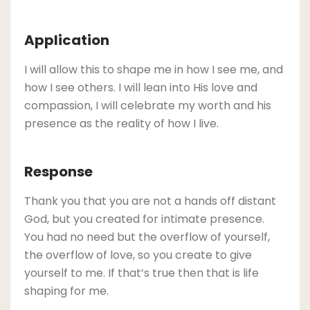
Application
I will allow this to shape me in how I see me, and
how I see others. I will lean into His love and
compassion, I will celebrate my worth and his
presence as the reality of how I live.
Response
Thank you that you are not a hands off distant
God, but you created for intimate presence.
You had no need but the overflow of yourself,
the overflow of love, so you create to give
yourself to me. If that’s true then that is life
shaping for me.