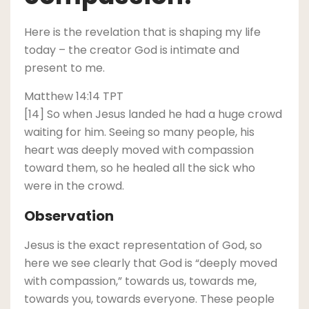
Here is the revelation that is shaping my life
today – the creator God is intimate and
present to me.
Matthew 14:14 TPT
[14] So when Jesus landed he had a huge crowd
waiting for him. Seeing so many people, his
heart was deeply moved with compassion
toward them, so he healed all the sick who
were in the crowd.
Observation
Jesus is the exact representation of God, so
here we see clearly that God is “deeply moved
with compassion,” towards us, towards me,
towards you, towards everyone. These people