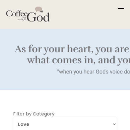
Skip
to
content
Filter by Category