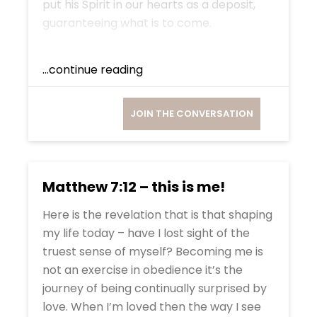
put his Spirit in our hearts as a deposit,
guaranteeing what is to come.
...continue reading
JOIN THE CONVERSATION
Matthew 7:12 – this is me!
Here is the revelation that is that shaping
my life today – have I lost sight of the
truest sense of myself? Becoming me is
not an exercise in obedience it’s the
journey of being continually surprised by
love. When I’m loved then the way I see