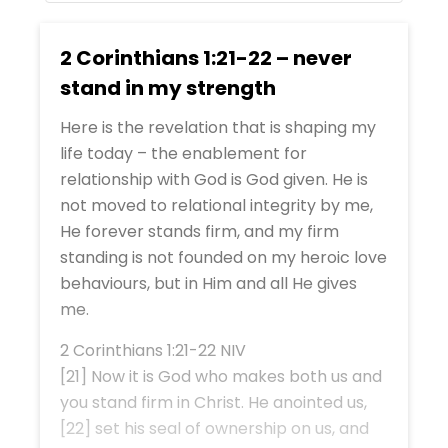
2 Corinthians 1:21-22 – never
stand in my strength
Here is the revelation that is shaping my
life today – the enablement for
relationship with God is God given. He is
not moved to relational integrity by me,
He forever stands firm, and my firm
standing is not founded on my heroic love
behaviours, but in Him and all He gives
me.
2 Corinthians 1:21-22 NIV
[21] Now it is God who makes both us and
you stand firm in Christ. He anointed us,
[22] set his seal of ownership on us, and