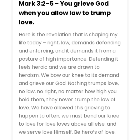
Mark 3:2-5 – You grieve God
when you allow law to trump
love.
Here is the revelation that is shaping my
life today – right, law, demands defending
and enforcing, and it demands it from a
posture of high importance. Defending it
feels heroic and we are drawn to
heroism. We bow our knee to its demand
and grieve our God. Nothing trumps love,
no law, no right, no matter how high you
hold them, they never trump the law of
love. We have allowed this grieving to
happen to often, we must bend our knee
to love for love loves above all else, and
we serve love Himself. Be hero’s of love.