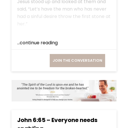
Jesus stood up and looked at them and
said, “Let’s have the man who has never
had a sinful desire throw the first stone at
her.”
...continue reading
JOIN THE CONVERSATION
John 6:65 – Everyone needs