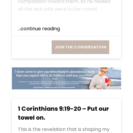
compassion toward them, so he healed
all the sick who were in the crowd.
...continue reading
JOIN THE CONVERSATION
1 Corinthians 9:19-20 – Put our
towel on.
This is the revelation that is shaping my