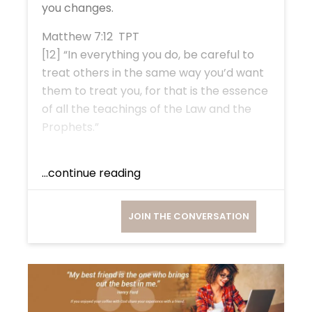
you changes.
Matthew 7:12 TPT
[12] “In everything you do, be careful to
treat others in the same way you’d want
them to treat you, for that is the essence
of all the teachings of the Law and the
Prophets.”
...continue reading
JOIN THE CONVERSATION