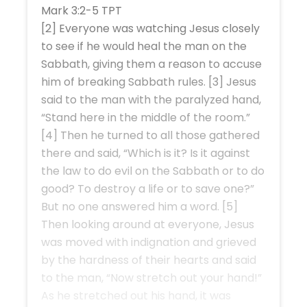
Mark 3:2-5 TPT
[2] Everyone was watching Jesus closely
to see if he would heal the man on the
Sabbath, giving them a reason to accuse
him of breaking Sabbath rules. [3] Jesus
said to the man with the paralyzed hand,
“Stand here in the middle of the room.”
[4] Then he turned to all those gathered
there and said, “Which is it? Is it against
the law to do evil on the Sabbath or to do
good? To destroy a life or to save one?”
But no one answered him a word. [5]
Then looking around at everyone, Jesus
was moved with indignation and grieved
by the hardness of their hearts and said
to the man, “Now stretch out your hand!”
As he stretched out his hand, it was