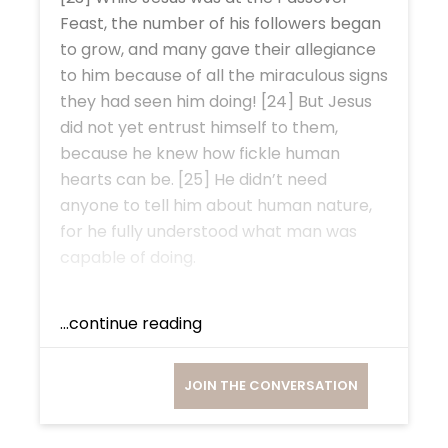
Feast, the number of his followers began
to grow, and many gave their allegiance
to him because of all the miraculous signs
they had seen him doing! [24] But Jesus
did not yet entrust himself to them,
because he knew how fickle human
hearts can be. [25] He didn’t need
anyone to tell him about human nature,
for he fully understood what man was
capable of doing.
...continue reading
JOIN THE CONVERSATION