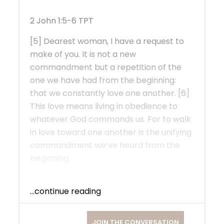
2 John 1:5-6 TPT
[5] Dearest woman, I have a request to
make of you. It is not a new
commandment but a repetition of the
one we have had from the beginning:
that we constantly love one another. [6]
This love means living in obedience to
whatever God commands us. For to walk
in love toward one another is the unifying
commandment we’ve heard from the
beginning.
...continue reading
JOIN THE CONVERSATION