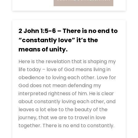
2 John 1:5-6 – There is no end to
“constantly love” it’s the
means of unity.
Here is the revelation that is shaping my
life today – love of God means living in
obedience to loving each other. Love for
God does not mean defending my
interpreted rightness of him. He is clear
about constantly loving each other, and
leaves a lot else to the beauty of the
journey, that we are to travel in love
together. There is no end to constantly.