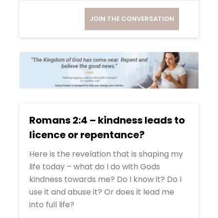
JOIN THE CONVERSATION
Romans 2:4 – kindness leads to
licence or repentance?
Here is the revelation that is shaping my
life today – what do I do with Gods
kindness towards me? Do I know it? Do I
use it and abuse it? Or does it lead me
into full life?