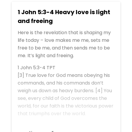
1 John 5:3-4 Heavy love is light
and freeing
Here is the revelation that is shaping my
life today – love makes me me, sets me
free to be me, and then sends me to be
me. It’s light and freeing.
1 John 5:3-4 TPT
[3] True love for God means obeying his
commands, and his commands don’t
weigh us down as heavy burdens. [4] You
see, every child of God overcomes the
world, for our faith is the victorious power
that triumphs over the world.