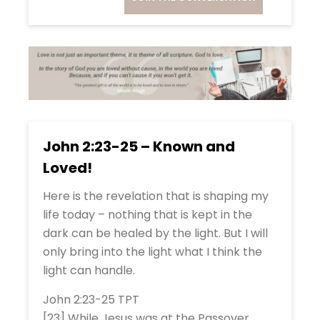
John 2:23-25 – Known and
Loved!
Here is the revelation that is shaping my
life today – nothing that is kept in the
dark can be healed by the light. But I will
only bring into the light what I think the
light can handle.
John 2:23-25 TPT
[23] While Jesus was at the Passover