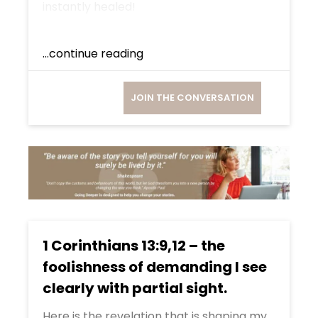
instantly healed!
...continue reading
JOIN THE CONVERSATION
1 Corinthians 13:9,12 – the
foolishness of demanding I see
clearly with partial sight.
Here is the revelation that is shaping my