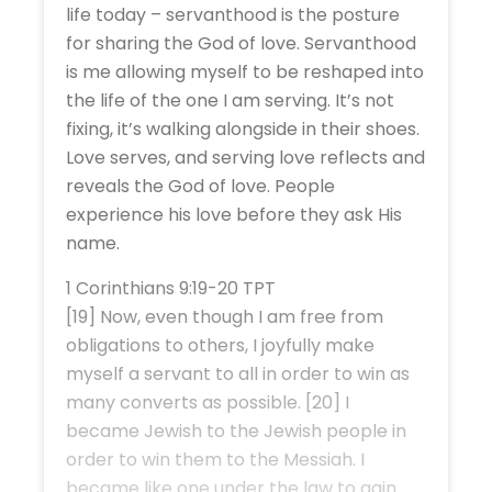
life today – servanthood is the posture
for sharing the God of love. Servanthood
is me allowing myself to be reshaped into
the life of the one I am serving. It’s not
fixing, it’s walking alongside in their shoes.
Love serves, and serving love reflects and
reveals the God of love. People
experience his love before they ask His
name.
1 Corinthians 9:19-20 TPT
[19] Now, even though I am free from
obligations to others, I joyfully make
myself a servant to all in order to win as
many converts as possible. [20] I
became Jewish to the Jewish people in
order to win them to the Messiah. I
became like one under the law to gain