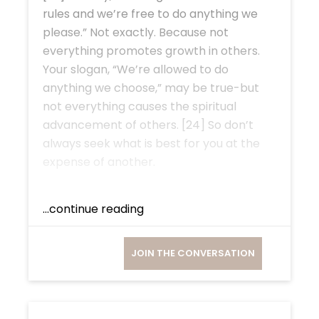
rules and we’re free to do anything we
please.” Not exactly. Because not
everything promotes growth in others.
Your slogan, “We’re allowed to do
anything we choose,” may be true-but
not everything causes the spiritual
advancement of others. [24] So don’t
always seek what is best for you at the
expense of another.
...continue reading
JOIN THE CONVERSATION