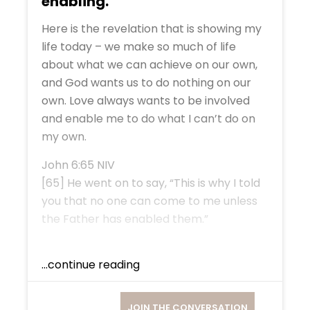
enabling.
Here is the revelation that is showing my
life today – we make so much of life
about what we can achieve on our own,
and God wants us to do nothing on our
own. Love always wants to be involved
and enable me to do what I can’t do on
my own.
John 6:65 NIV
[65] He went on to say, “This is why I told
you that no one can come to me unless
the Father has enabled them.”
...continue reading
JOIN THE CONVERSATION