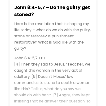
John 8:4-5,7 – Do the guilty get
stoned?
Here is the revelation that is shaping my
life today – what do we do with the guilty,
stone or restore? Is punishment
restorative? What is God like with the
guilty?
John 8:4-5,7 TPT
[4] Then they said to Jesus, “Teacher, we
caught this woman in the very act of
adultery. [5] Doesn’t Moses’ law
command us to stone to death a woman
like this? Tell us, what do you say we
should do with her?” [7] Angry, they kept
insisting that he answer their question, so