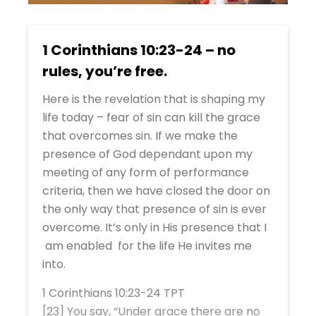
1 Corinthians 10:23-24 – no
rules, you’re free.
Here is the revelation that is shaping my
life today – fear of sin can kill the grace
that overcomes sin. If we make the
presence of God dependant upon my
meeting of any form of performance
criteria, then we have closed the door on
the only way that presence of sin is ever
overcome. It’s only in His presence that I
am enabled for the life He invites me
into.
1 Corinthians 10:23-24 TPT
[23] You say, “Under grace there are no