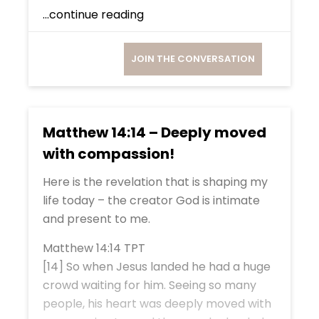
...continue reading
JOIN THE CONVERSATION
Matthew 14:14 – Deeply moved
with compassion!
Here is the revelation that is shaping my
life today – the creator God is intimate
and present to me.
Matthew 14:14 TPT
[14] So when Jesus landed he had a huge
crowd waiting for him. Seeing so many
people, his heart was deeply moved with