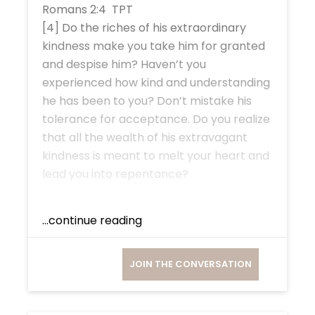
Romans 2:4 TPT
[4] Do the riches of his extraordinary
kindness make you take him for granted
and despise him? Haven’t you
experienced how kind and understanding
he has been to you? Don’t mistake his
tolerance for acceptance. Do you realize
that all the wealth of his extravagant
kindness is meant to melt your heart and
lead you into repentance?
...continue reading
JOIN THE CONVERSATION