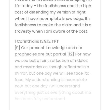
life today – the foolishness and the high
cost of defending my version of right
when I have incomplete knowledge. It’s
foolishness to make the claim and it is a
travesty when I am aware of the cost.
1 Corinthians 13:9,12 TPT
[9] Our present knowledge and our
prophecies are but partial, [12] For now
we see but a faint reflection of riddles
and mysteries as though reflected in a
mirror, but one day we will see face-to-
face. My understanding is incomplete
now, but one day I will understand
everything, just as everything about me
has been fully understood.