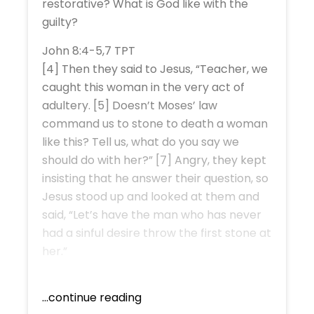
restorative? What is God like with the
guilty?
John 8:4-5,7 TPT
[4] Then they said to Jesus, “Teacher, we
caught this woman in the very act of
adultery. [5] Doesn’t Moses’ law
command us to stone to death a woman
like this? Tell us, what do you say we
should do with her?” [7] Angry, they kept
insisting that he answer their question, so
Jesus stood up and looked at them and
said, “Let’s have the man who has never
had a sinful desire throw the first stone at
her.”
...continue reading