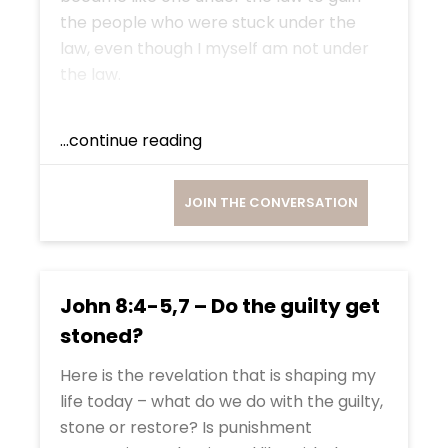
the people who were stuck under the
law, even though I myself am not under
the law.
...continue reading
JOIN THE CONVERSATION
John 8:4-5,7 – Do the guilty get
stoned?
Here is the revelation that is shaping my
life today – what do we do with the guilty,
stone or restore? Is punishment