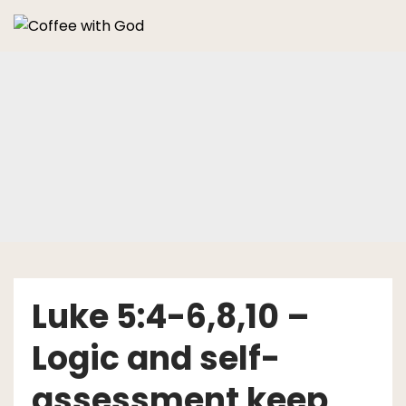
Skip
to
content
Luke 5:4-6,8,10 –
Logic and self-
assessment keep