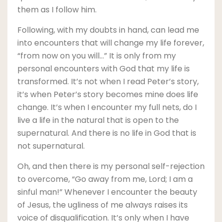
them as I follow him.
Following, with my doubts in hand, can lead me
into encounters that will change my life forever,
“from now on you will…” It is only from my
personal encounters with God that my life is
transformed. It’s not when I read Peter’s story,
it’s when Peter’s story becomes mine does life
change. It’s when I encounter my full nets, do I
live a life in the natural that is open to the
supernatural. And there is no life in God that is
not supernatural.
Oh, and then there is my personal self-rejection
to overcome, “Go away from me, Lord; I am a
sinful man!” Whenever I encounter the beauty
of Jesus, the ugliness of me always raises its
voice of disqualification. It’s only when I have