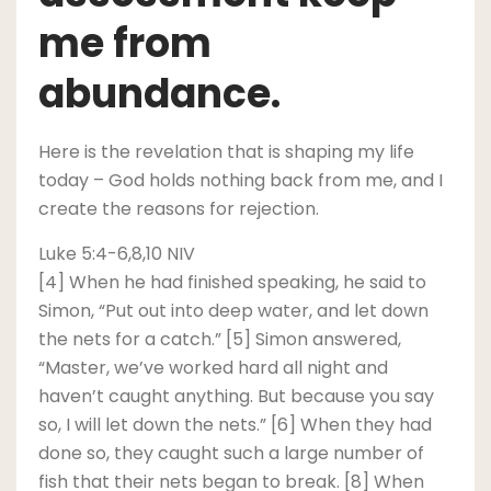
me from
abundance.
Here is the revelation that is shaping my life
today – God holds nothing back from me, and I
create the reasons for rejection.
Luke 5:4-6,8,10 NIV
[4] When he had finished speaking, he said to
Simon, “Put out into deep water, and let down
the nets for a catch.” [5] Simon answered,
“Master, we’ve worked hard all night and
haven’t caught anything. But because you say
so, I will let down the nets.” [6] When they had
done so, they caught such a large number of
fish that their nets began to break. [8] When