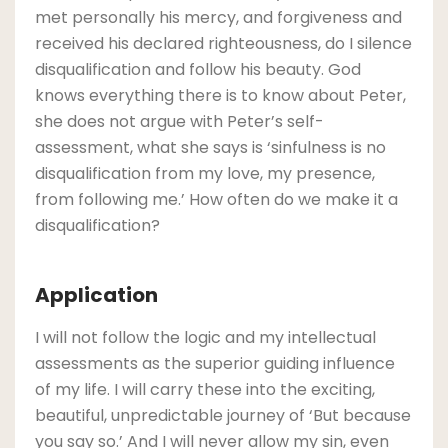
met personally his mercy, and forgiveness and
received his declared righteousness, do I silence
disqualification and follow his beauty. God
knows everything there is to know about Peter,
she does not argue with Peter’s self-
assessment, what she says is ‘sinfulness is no
disqualification from my love, my presence,
from following me.’ How often do we make it a
disqualification?
Application
I will not follow the logic and my intellectual
assessments as the superior guiding influence
of my life. I will carry these into the exciting,
beautiful, unpredictable journey of ‘But because
you say so.’ And I will never allow my sin, even