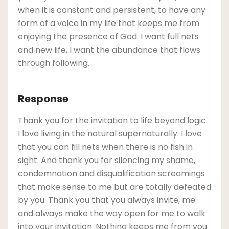
when it is constant and persistent, to have any
form of a voice in my life that keeps me from
enjoying the presence of God. I want full nets
and new life, I want the abundance that flows
through following.
Response
Thank you for the invitation to life beyond logic.
I love living in the natural supernaturally. I love
that you can fill nets when there is no fish in
sight. And thank you for silencing my shame,
condemnation and disqualification screamings
that make sense to me but are totally defeated
by you. Thank you that you always invite, me
and always make the way open for me to walk
into your invitation. Nothing keeps me from you