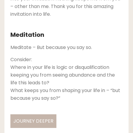
– other than me. Thank you for this amazing
invitation into life.
Meditation
Meditate – But because you say so.
Consider:
Where in your life is logic or disqualification
keeping you from seeing abundance and the
life this leads to?
What keeps you from shaping your life in – “but
because you say so?”
JOURNEY DEEPER