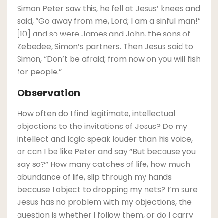
Simon Peter saw this, he fell at Jesus’ knees and
said, “Go away from me, Lord; I am a sinful man!”
[10] and so were James and John, the sons of
Zebedee, Simon’s partners. Then Jesus said to
Simon, “Don’t be afraid; from now on you will fish
for people.”
Observation
How often do I find legitimate, intellectual
objections to the invitations of Jesus? Do my
intellect and logic speak louder than his voice,
or can I be like Peter and say “But because you
say so?” How many catches of life, how much
abundance of life, slip through my hands
because I object to dropping my nets? I’m sure
Jesus has no problem with my objections, the
question is whether I follow them, or do I carry