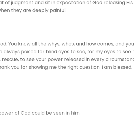
eat of judgment and sit in expectation of God releasing H
hen they are deeply painful.
d. You know all the whys, whos, and how comes, and you 
 always poised for blind eyes to see, for my eyes to see.
rescue, to see your power released in every circumstance 
 Thank you for showing me the right question. I am blessed.
power of God could be seen in him.