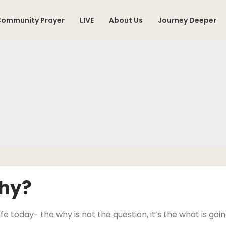
ommunity Prayer
LIVE
About Us
Journey Deeper
Why?
ife today- the why is not the question, it’s the what is go