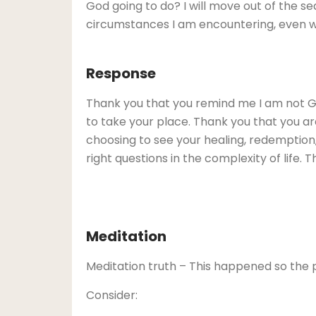
God going to do? I will move out of the s
circumstances I am encountering, even w
Response
Thank you that you remind me I am not Go
to take your place. Thank you that you are
choosing to see your healing, redemption, 
right questions in the complexity of life.
Meditation
Meditation truth – This happened so the 
Consider: