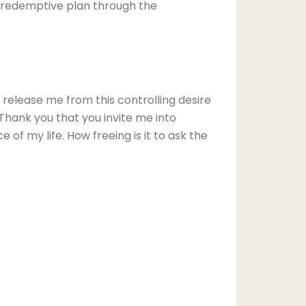
is redemptive plan through the
release me from this controlling desire
 Thank you that you invite me into
of my life. How freeing is it to ask the