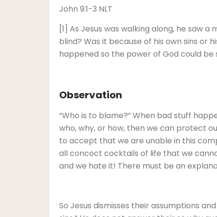
John 9:1-3 NLT
[1] As Jesus was walking along, he saw a 
blind? Was it because of his own sins or hi
happened so the power of God could be s
Observation
“Who is to blame?” When bad stuff happe
who, why, or how, then we can protect our
to accept that we are unable in this com
all concoct cocktails of life that we cannot
and we hate it! There must be an explanat
So Jesus dismisses their assumptions and 