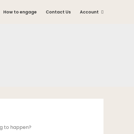
How to engage
Contact Us
Account
ing to happen?