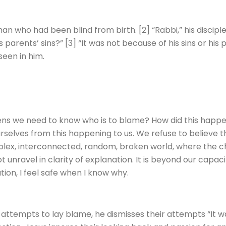
man who had been blind from birth. [2] “Rabbi,” his discip
s parents’ sins?” [3] “It was not because of his sins or his 
een in him.
ns we need to know who is to blame? How did this happe
selves from this happening to us. We refuse to believe t
plex, interconnected, random, broken world, where the ch
 unravel in clarity of explanation. It is beyond our capacit
ion, I feel safe when I know why.
attempts to lay blame, he dismisses their attempts “It wa