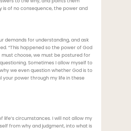
answers to the why, and points them
hy is of no consequence, the power and
our demands for understanding, and ask
ered. “This happened so the power of God
we must choose, we must be postured for
questioning. Sometimes I allow myself to
e why we even question whether God is to
l your power through my life in these
life’s circumstances. I will not allow my
myself from why and judgment, into what is