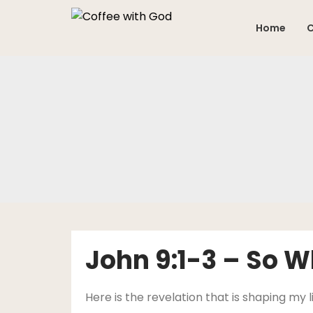
Skip
to
Home
C
content
John 9:1-3 – So 
Here is the revelation that is shaping my l