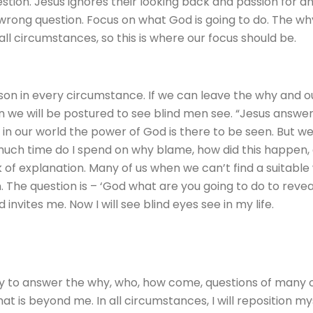
estion. Jesus ignores their looking back and passion for 
 wrong question. Focus on what God is going to do. The w
all circumstances, so this is where our focus should be.
son in every circumstance. If we can leave the why and 
hen we will be postured to see blind men see. “Jesus answ
in our world the power of God is there to be seen. But 
much time do I spend on why blame, how did this happen, 
k of explanation. Many of us when we can’t find a suitabl
 The question is – ‘God what are you going to do to revea
vites me. Now I will see blind eyes see in my life.
ty to answer the why, who, how come, questions of many of 
that is beyond me. In all circumstances, I will reposition 