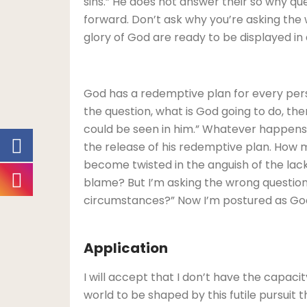
sins.” He does not answer their so why qu
forward. Don’t ask why you’re asking the
glory of God are ready to be displayed in 
God has a redemptive plan for every per
the question, what is God going to do, t
could be seen in him.” Whatever happens 
the release of his redemptive plan. How 
become twisted in the anguish of the lac
blame? But I’m asking the wrong question.
circumstances?” Now I’m postured as God in
Application
I will accept that I don’t have the capaci
world to be shaped by this futile pursuit 