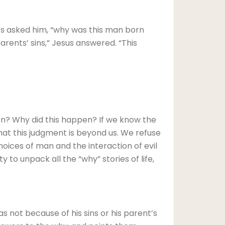
les asked him, “why was this man born
parents’ sins,” Jesus answered. “This
n? Why did this happen? If we know the
hat this judgment is beyond us. We refuse
oices of man and the interaction of evil
y to unpack all the “why” stories of life,
s not because of his sins or his parent’s