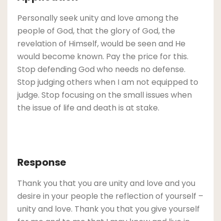
Personally seek unity and love among the
people of God, that the glory of God, the
revelation of Himself, would be seen and He
would become known. Pay the price for this.
Stop defending God who needs no defense.
Stop judging others when I am not equipped to
judge. Stop focusing on the small issues when
the issue of life and death is at stake.
Response
Thank you that you are unity and love and you
desire in your people the reflection of yourself –
unity and love. Thank you that you give yourself