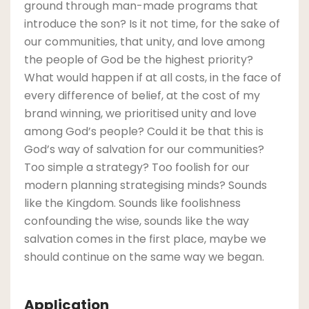
ground through man-made programs that
introduce the son? Is it not time, for the sake of
our communities, that unity, and love among
the people of God be the highest priority?
What would happen if at all costs, in the face of
every difference of belief, at the cost of my
brand winning, we prioritised unity and love
among God’s people? Could it be that this is
God’s way of salvation for our communities?
Too simple a strategy? Too foolish for our
modern planning strategising minds? Sounds
like the Kingdom. Sounds like foolishness
confounding the wise, sounds like the way
salvation comes in the first place, maybe we
should continue on the same way we began.
Application