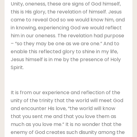
Unity, oneness, these are signs of God himself,
this is His glory, the revelation of himself. Jesus
came to reveal God so we would know him, and
in knowing, experiencing God we would reflect
him in our oneness. The revelation had purpose
– “so they may be one as we are one.” And to
enable this reflected glory to shine in my life,
Jesus himself is in me by the presence of Holy
Spirit.
It is from our experience and reflection of the
unity of the trinity that the world will meet God
and encounter His love, “the world will know
that you sent me and that you love them as
much as you love me.” It is no wonder that the
enemy of God creates such disunity among the