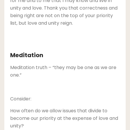
for me and to me that I may know and live in
unity and love. Thank you that correctness and
being right are not on the top of your priority
list, but love and unity reign.
Meditation
Meditation truth – “they may be one as we are
one.”
Consider:
How often do we allow issues that divide to
become our priority at the expense of love and
unity?