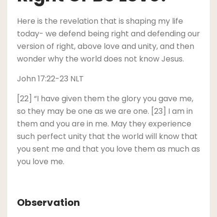
Here is the revelation that is shaping my life
today- we defend being right and defending our
version of right, above love and unity, and then
wonder why the world does not know Jesus.
John 17:22-23 NLT
[22] “I have given them the glory you gave me,
so they may be one as we are one. [23] I am in
them and you are in me. May they experience
such perfect unity that the world will know that
you sent me and that you love them as much as
you love me.
Observation