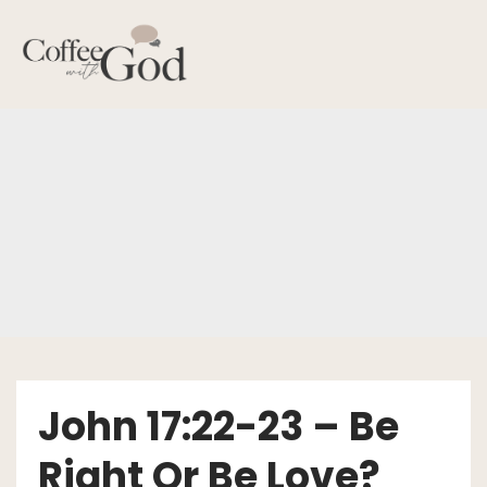
Skip
to
content
John 17:22-23 – Be
Right Or Be Love?