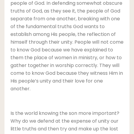
people of God. In defending somewhat obscure
truths of God, as they see it, the people of God
separate from one another, breaking with one
of the fundamental truths God wants to
establish among His people, the reflection of
himself through their unity. People will not come
to know God because we have explained to
them the place of women in ministry, or how to
gather together in worship correctly. They will
come to know God because they witness Him in
His people’s unity and their love for one
another.
Is the world knowing the son more important?
Why do we defend at the expense of unity our
little truths and then try and make up the lost