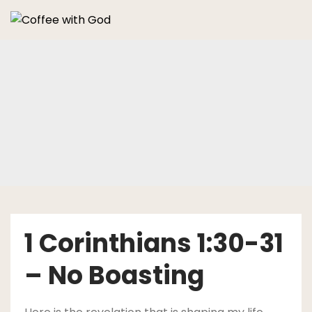
Skip
to
content
1 Corinthians 1:30-31
– No Boasting