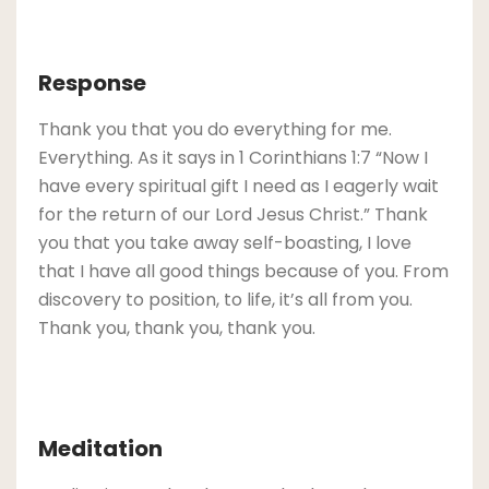
Response
Thank you that you do everything for me.
Everything. As it says in 1 Corinthians 1:7 “Now I
have every spiritual gift I need as I eagerly wait
for the return of our Lord Jesus Christ.” Thank
you that you take away self-boasting, I love
that I have all good things because of you. From
discovery to position, to life, it’s all from you.
Thank you, thank you, thank you.
Meditation