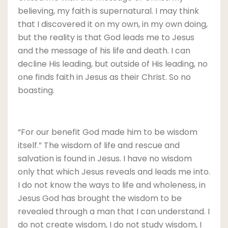
believing, my faith is supernatural. I may think
that I discovered it on my own, in my own doing,
but the reality is that God leads me to Jesus
and the message of his life and death. I can
decline His leading, but outside of His leading, no
one finds faith in Jesus as their Christ. So no
boasting.
“For our benefit God made him to be wisdom
itself.” The wisdom of life and rescue and
salvation is found in Jesus. I have no wisdom
only that which Jesus reveals and leads me into.
I do not know the ways to life and wholeness, in
Jesus God has brought the wisdom to be
revealed through a man that I can understand. I
do not create wisdom, I do not study wisdom, I