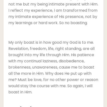
not me but my being intimate present with Him.
I reflect my experience, I am transformed from
my intimate experience of His presence, not by
my learnings or hard work. So no boasting.
My only boast is in how good my God is to me.
Revelation, freedom, life, right standing, are all
brought into my life through Him. His patience
with my continual laziness, disobedience,
brokenness, unawareness, cause me to boast
all the more in Him. Why does He put up with
me? Must be love, for no other power or reason
would stay the course with me. So again, I will
boast in Him.