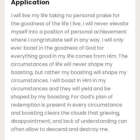
Application
I will live my life taking no personal praise for
the goodness of the life I live. I will never elevate
myself into a position of personal achievement
where I congratulate self in any way. I will only
ever boast in the goodness of God for
everything good in my life comes from Him. The
circumstances of life will never shape my
boasting, but rather my boasting will shape my
circumstances. I will boast in Him in my
circumstances and they will yield and be
shaped by my boasting. For God’s plan of
redemption is present in every circumstance
and boasting clears the clouds that grieving,
disappointment, and lack of understanding can
often allow to descend and destroy me.