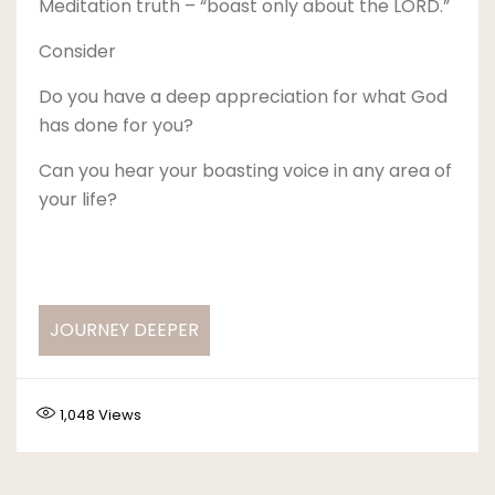
Meditation truth – “boast only about the LORD.”
Consider
Do you have a deep appreciation for what God
has done for you?
Can you hear your boasting voice in any area of
your life?
JOURNEY DEEPER
1,048
Views