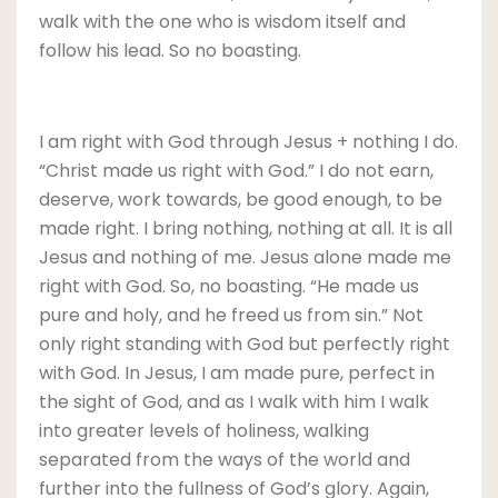
walk with the one who is wisdom itself and
follow his lead. So no boasting.
I am right with God through Jesus + nothing I do.
“Christ made us right with God.” I do not earn,
deserve, work towards, be good enough, to be
made right. I bring nothing, nothing at all. It is all
Jesus and nothing of me. Jesus alone made me
right with God. So, no boasting. “He made us
pure and holy, and he freed us from sin.” Not
only right standing with God but perfectly right
with God. In Jesus, I am made pure, perfect in
the sight of God, and as I walk with him I walk
into greater levels of holiness, walking
separated from the ways of the world and
further into the fullness of God’s glory. Again,