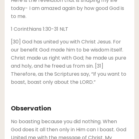
Here is the revelation that is shaping my life
today- I am amazed again by how good God is
to me.
1 Corinthians 1:30-31 NLT
[30] God has united you with Christ Jesus. For
our benefit God made him to be wisdom itself.
Christ made us right with God; he made us pure
and holy, and he freed us from sin. [31]
Therefore, as the Scriptures say, “If you want to
boast, boast only about the LORD.”
Observation
No boasting because you did nothing. When
God does it all then only in Him can I boast. God
United me with the message of Christ. My