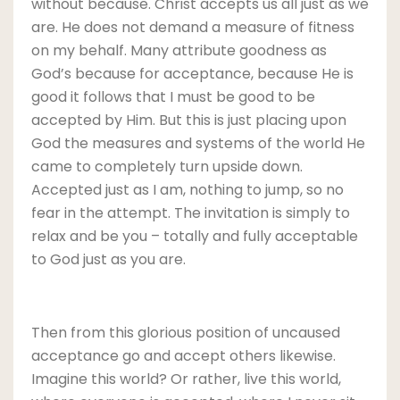
without because. Christ accepts us all just as we
are. He does not demand a measure of fitness
on my behalf. Many attribute goodness as
God’s because for acceptance, because He is
good it follows that I must be good to be
accepted by Him. But this is just placing upon
God the measures and systems of the world He
came to completely turn upside down.
Accepted just as I am, nothing to jump, so no
fear in the attempt. The invitation is simply to
relax and be you – totally and fully acceptable
to God just as you are.
Then from this glorious position of uncaused
acceptance go and accept others likewise.
Imagine this world? Or rather, live this world,