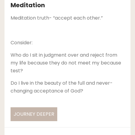
Meditation
Meditation truth- “accept each other.”
Consider:
Who do I sit in judgment over and reject from
my life because they do not meet my because
test?
Do I live in the beauty of the full and never-
changing acceptance of God?
JOURNEY DEEPER