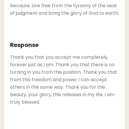
because. Live free from the tyranny of the seat
of judgment and bring the glory of God to earth.
Response
Thank you that you accept me completely,
forever just as I am. Thank you that there is no
turning in you from this position. Thank you that
from this freedom and power I can accept
others in the same way. Thank you for the
beauty, your glory, this releases in my life. I am
truly blessed.