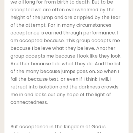
we all long for from birth to death. But to be
accepted we are often overwhelmed by the
height of the jump and are crippled by the fear
of the attempt. For in many circumstances
acceptance is earned through performance. I
am accepted because. This group accepts me
because I believe what they believe. Another
group accepts me because I look like they look.
Another because I do what they do. And the list
of the many because jumps goes on. So when I
fail the because test, or even if I think I will, I
retreat into isolation and the darkness crowds
me in and locks out any hope of the light of
connectedness.
But acceptance in the Kingdom of God is