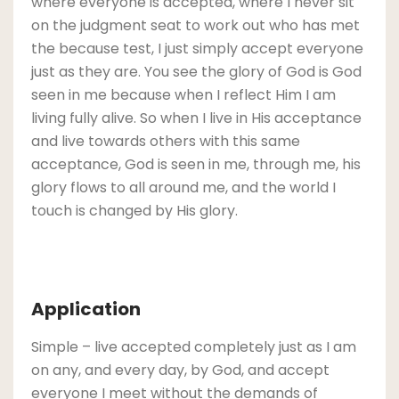
where everyone is accepted, where I never sit
on the judgment seat to work out who has met
the because test, I just simply accept everyone
just as they are. You see the glory of God is God
seen in me because when I reflect Him I am
living fully alive. So when I live in His acceptance
and live towards others with this same
acceptance, God is seen in me, through me, his
glory flows to all around me, and the world I
touch is changed by His glory.
Application
Simple – live accepted completely just as I am
on any, and every day, by God, and accept
everyone I meet without the demands of