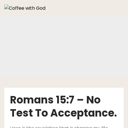
Skip
to
content
Romans 15:7 – No
Test To Acceptance.