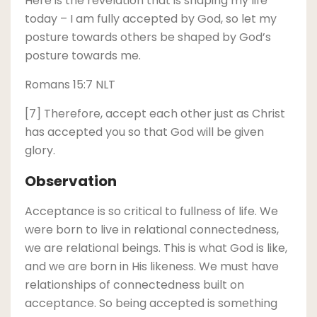
Here is the revelation that is shaping my life
today – I am fully accepted by God, so let my
posture towards others be shaped by God’s
posture towards me.
Romans 15:7 NLT
[7] Therefore, accept each other just as Christ
has accepted you so that God will be given
glory.
Observation
Acceptance is so critical to fullness of life. We
were born to live in relational connectedness,
we are relational beings. This is what God is like,
and we are born in His likeness. We must have
relationships of connectedness built on
acceptance. So being accepted is something