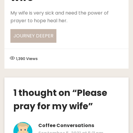
My wife is very sick and need the power of
prayer to hope heal her.
JOURNEY DEEPER
1,390
Views
1 thought on “
Please
pray for my wife
”
Coffee Conversations