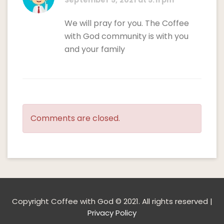
September 5, 2021 at 5:11 pm
We will pray for you. The Coffee
with God community is with you
and your family
Comments are closed.
Copyright Coffee with God © 2021. All rights reserved |
Privacy Policy