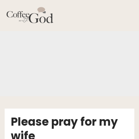
Skip
to
content
Please pray for my
wife