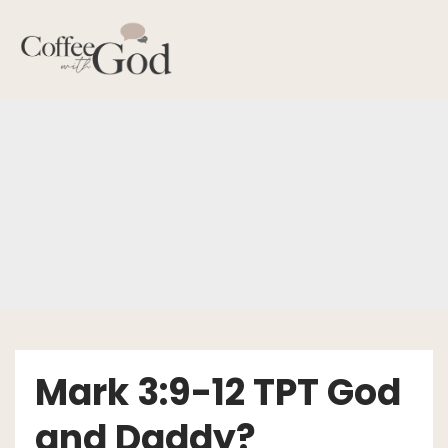
Skip
to
content
Mark 3:9-12 TPT God
and Daddy?