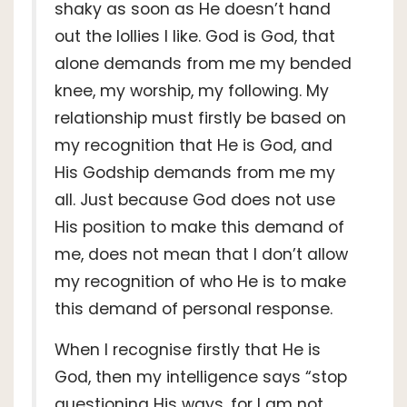
shaky as soon as He doesn’t hand
out the lollies I like. God is God, that
alone demands from me my bended
knee, my worship, my following. My
relationship must firstly be based on
my recognition that He is God, and
His Godship demands from me my
all. Just because God does not use
His position to make this demand of
me, does not mean that I don’t allow
my recognition of who He is to make
this demand of personal response.
When I recognise firstly that He is
God, then my intelligence says “stop
questioning His ways, for I am not