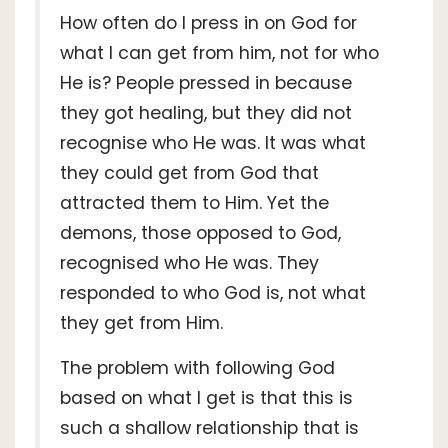
How often do I press in on God for
what I can get from him, not for who
He is? People pressed in because
they got healing, but they did not
recognise who He was. It was what
they could get from God that
attracted them to Him. Yet the
demons, those opposed to God,
recognised who He was. They
responded to who God is, not what
they get from Him.
The problem with following God
based on what I get is that this is
such a shallow relationship that is