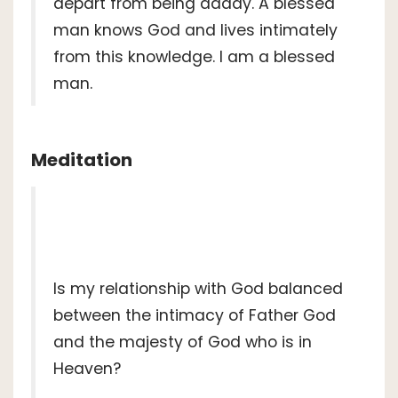
depart from being daddy. A blessed
man knows God and lives intimately
from this knowledge. I am a blessed
man.
Meditation
Is my relationship with God balanced
between the intimacy of Father God
and the majesty of God who is in
Heaven?