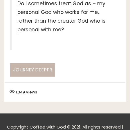
Do I sometimes treat God as – my
personal God who works for me,
rather than the creator God who is
personal with me?
JOURNEY DEEPER
1,349
Views
Copyright Coffee with God © 2021. All rights reserved |