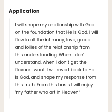
Application
I will shape my relationship with God
on the foundation that He is God. I will
flow in all the intimacy, love, grace
and lollies of the relationship from
this understanding. When I don’t
understand, when I don’t get the
flavour I want, I will revert back to He
is God, and shape my response from
this truth. From this basis I will enjoy
‘my father who art in Heaven.’