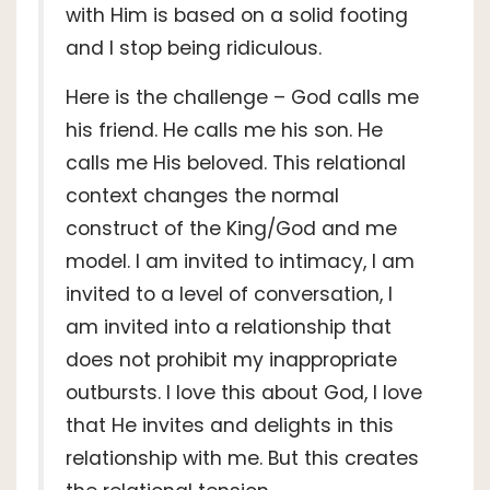
with Him is based on a solid footing
and I stop being ridiculous.
Here is the challenge – God calls me
his friend. He calls me his son. He
calls me His beloved. This relational
context changes the normal
construct of the King/God and me
model. I am invited to intimacy, I am
invited to a level of conversation, I
am invited into a relationship that
does not prohibit my inappropriate
outbursts. I love this about God, I love
that He invites and delights in this
relationship with me. But this creates