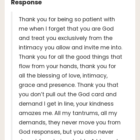
Response
Thank you for being so patient with
me when I forget that you are God
and treat you exclusively from the
intimacy you allow and invite me into.
Thank you for all the good things that
flow from your hands, thank you for
all the blessing of love, intimacy,
grace and presence. Thank you that
you don’t pull out the God card and
demand I get in line, your kindness
amazes me. All my tantrums, all my
demands, they never move you from
God responses, but you also never