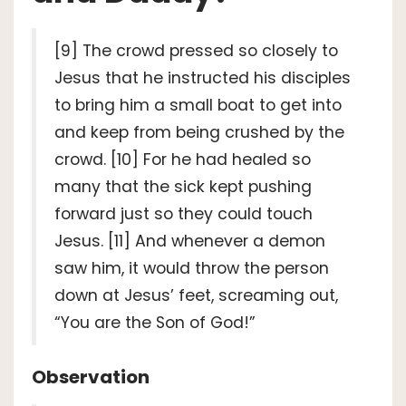
[9] The crowd pressed so closely to
Jesus that he instructed his disciples
to bring him a small boat to get into
and keep from being crushed by the
crowd. [10] For he had healed so
many that the sick kept pushing
forward just so they could touch
Jesus. [11] And whenever a demon
saw him, it would throw the person
down at Jesus’ feet, screaming out,
“You are the Son of God!”
Observation