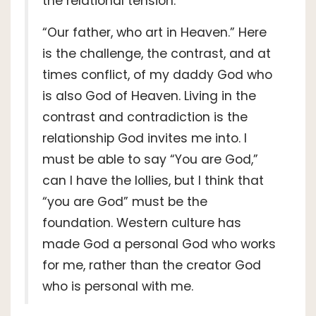
the relational tension.
“Our father, who art in Heaven.” Here
is the challenge, the contrast, and at
times conflict, of my daddy God who
is also God of Heaven. Living in the
contrast and contradiction is the
relationship God invites me into. I
must be able to say “You are God,”
can I have the lollies, but I think that
“you are God” must be the
foundation. Western culture has
made God a personal God who works
for me, rather than the creator God
who is personal with me.