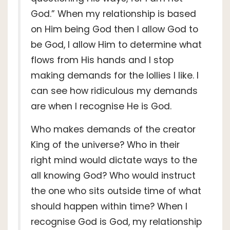
God.” When my relationship is based
on Him being God then I allow God to
be God, I allow Him to determine what
flows from His hands and I stop
making demands for the lollies I like. I
can see how ridiculous my demands
are when I recognise He is God.
Who makes demands of the creator
King of the universe? Who in their
right mind would dictate ways to the
all knowing God? Who would instruct
the one who sits outside time of what
should happen within time? When I
recognise God is God, my relationship