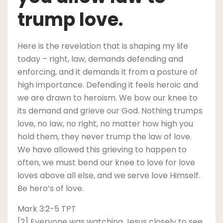
trump love.
Here is the revelation that is shaping my life
today – right, law, demands defending and
enforcing, and it demands it from a posture of
high importance. Defending it feels heroic and
we are drawn to heroism. We bow our knee to
its demand and grieve our God. Nothing trumps
love, no law, no right, no matter how high you
hold them, they never trump the law of love.
We have allowed this grieving to happen to
often, we must bend our knee to love for love
loves above all else, and we serve love Himself.
Be hero’s of love.
Mark 3:2-5 TPT
[2] Everyone was watching Jesus closely to see