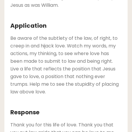
Jesus as was William.
Application
Be aware of the subtlety of the law, of right, to
creep in and hijack love. Watch my words, my
actions, my thinking, to see where love has
been made to submit to law and being right.
Live a life that reflects the position that Jesus
gave to love, a position that nothing ever
trumps. Help me to see the stupidity of placing
law above love.
Response
Thank you for this life of love. Thank you that