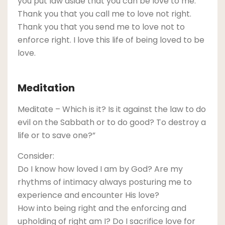
you put law aside that you can be love to me.
Thank you that you call me to love not right.
Thank you that you send me to love not to
enforce right. I love this life of being loved to be
love.
Meditation
Meditate – Which is it? Is it against the law to do
evil on the Sabbath or to do good? To destroy a
life or to save one?”
Consider:
Do I know how loved I am by God? Are my
rhythms of intimacy always posturing me to
experience and encounter His love?
How into being right and the enforcing and
upholding of right am I? Do I sacrifice love for