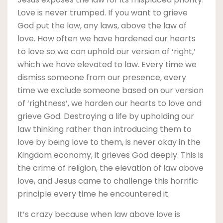
Love is never trumped. If you want to grieve
God put the law, any laws, above the law of
love. How often we have hardened our hearts
to love so we can uphold our version of ‘right,’
which we have elevated to law. Every time we
dismiss someone from our presence, every
time we exclude someone based on our version
of ‘rightness’, we harden our hearts to love and
grieve God. Destroying a life by upholding our
law thinking rather than introducing them to
love by being love to them, is never okay in the
Kingdom economy, it grieves God deeply. This is
the crime of religion, the elevation of law above
love, and Jesus came to challenge this horrific
principle every time he encountered it.
It’s crazy because when law above love is