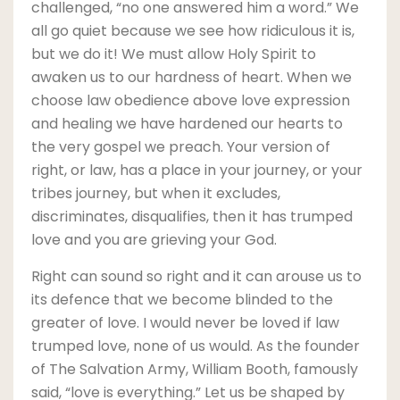
challenged, “no one answered him a word.” We
all go quiet because we see how ridiculous it is,
but we do it! We must allow Holy Spirit to
awaken us to our hardness of heart. When we
choose law obedience above love expression
and healing we have hardened our hearts to
the very gospel we preach. Your version of
right, or law, has a place in your journey, or your
tribes journey, but when it excludes,
discriminates, disqualifies, then it has trumped
love and you are grieving your God.
Right can sound so right and it can arouse us to
its defence that we become blinded to the
greater of love. I would never be loved if law
trumped love, none of us would. As the founder
of The Salvation Army, William Booth, famously
said, “love is everything.” Let us be shaped by