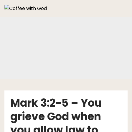
Skip
to
content
Mark 3:2-5 – You
grieve God when
you allow law to