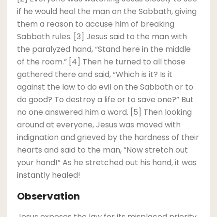
if he would heal the man on the Sabbath, giving
them a reason to accuse him of breaking
Sabbath rules. [3] Jesus said to the man with
the paralyzed hand, “Stand here in the middle
of the room.” [4] Then he turned to all those
gathered there and said, “Which is it? Is it
against the law to do evil on the Sabbath or to
do good? To destroy a life or to save one?” But
no one answered him a word. [5] Then looking
around at everyone, Jesus was moved with
indignation and grieved by the hardness of their
hearts and said to the man, “Now stretch out
your hand!” As he stretched out his hand, it was
instantly healed!
Observation
Jesus exposes the law for its misplaced priority.