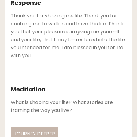
Response
Thank you for showing me life. Thank you for
enabling me to walk in and have this life. Thank
you that your pleasure is in giving me yourself
and your life, that I may be restored into the life
you intended for me. I am blessed in you for life
with you.
Meditation
What is shaping your life? What stories are
framing the way you live?
JOURNEY DEEPER