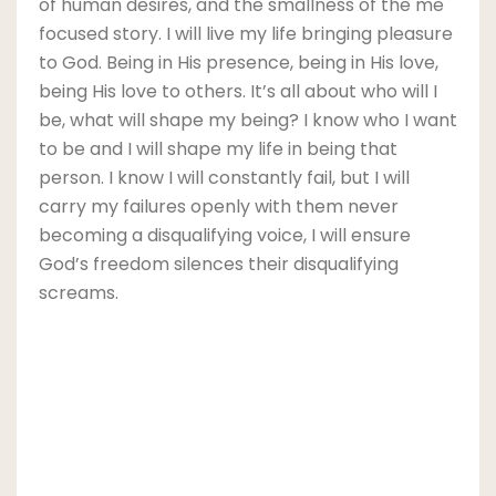
of human desires, and the smallness of the me
focused story. I will live my life bringing pleasure
to God. Being in His presence, being in His love,
being His love to others. It’s all about who will I
be, what will shape my being? I know who I want
to be and I will shape my life in being that
person. I know I will constantly fail, but I will
carry my failures openly with them never
becoming a disqualifying voice, I will ensure
God’s freedom silences their disqualifying
screams.