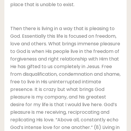
place that is unable to exist.
Then there is living in a way that is pleasing to
God. Essentially this life is focused on freedom,
love and others. What brings immense pleasure
to God is when His people live in the freedom of
forgiveness and right relationship with Him that
He has gifted to us completely in Jesus. Free
from disqualification, condemnation and shame,
free to live in His uninterrupted intimate
presence. It is crazy but what brings God
pleasure is my company, and his greatest
desire for my life is that I would live here. God’s
pleasure is me receiving, reciprocating and
replicating His love. “Above all, constantly echo
God’s intense love for one another.” (8) Living in