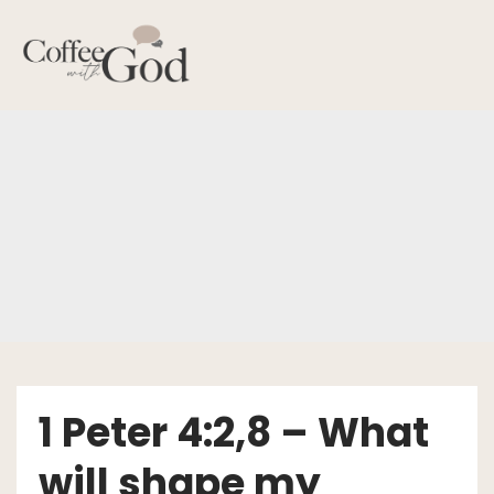
Skip
to
content
1 Peter 4:2,8 – What
will shape my