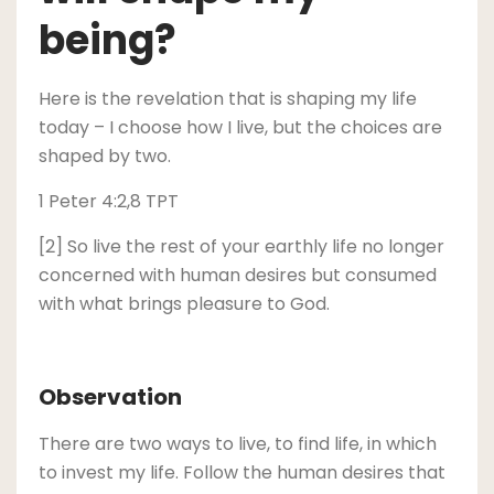
being?
Here is the revelation that is shaping my life
today – I choose how I live, but the choices are
shaped by two.
1 Peter 4:2,8 TPT
[2] So live the rest of your earthly life no longer
concerned with human desires but consumed
with what brings pleasure to God.
Observation
There are two ways to live, to find life, in which
to invest my life. Follow the human desires that