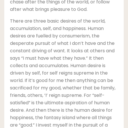
chase after the things of the world, or follow
after what brings pleasure to God.
There are three basic desires of the world,
accumulation, self, and happiness. Human
desires are fuelled by consumerism, the
desperate pursuit of what I don’t have and the
constant driving of want. It looks at others and
says “I must have what they have.” It then
collects and accumulates. Human desire is
driven by self, for self reigns supreme in the
world. If it’s good for me then anything can be
sacrificed for my good, whether that be family,
friends, others, ‘I’ reign supreme. For “self-
satisfied” is the ultimate aspiration of human
desire. And then there is the human desire for
happiness, the fantasy island where all things
are “good.” I invest myself in the pursuit of a