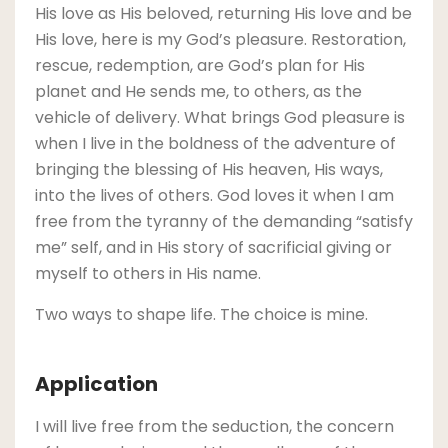
His love as His beloved, returning His love and be
His love, here is my God’s pleasure. Restoration,
rescue, redemption, are God’s plan for His
planet and He sends me, to others, as the
vehicle of delivery. What brings God pleasure is
when I live in the boldness of the adventure of
bringing the blessing of His heaven, His ways,
into the lives of others. God loves it when I am
free from the tyranny of the demanding “satisfy
me” self, and in His story of sacrificial giving or
myself to others in His name.
Two ways to shape life. The choice is mine.
Application
I will live free from the seduction, the concern