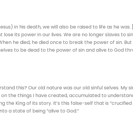
us) in his death, we will also be raised to life as he was.
t lose its power in our lives. We are no longer slaves to s
When he died, he died once to break the power of sin. But n
selves to be dead to the power of sin and alive to God thr
tand this? Our old nature was our old sinful selves. My sin-
sed on the things I have created, accumulated to understan
 the King of its story. It’s this false-self that is “crucified
nto a state of being “alive to God.”