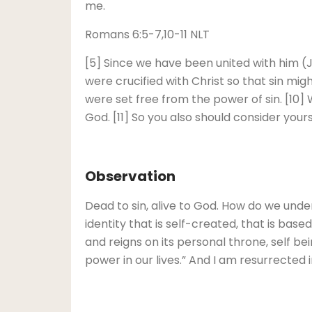
me.
Romans 6:5-7,10-11 NLT
[5] Since we have been united with him (Jes
were crucified with Christ so that sin migh
were set free from the power of sin. [10] 
God. [11] So you also should consider your
Observation
Dead to sin, alive to God. How do we unders
identity that is self-created, that is ba
and reigns on its personal throne, self being
power in our lives.” And I am resurrected i