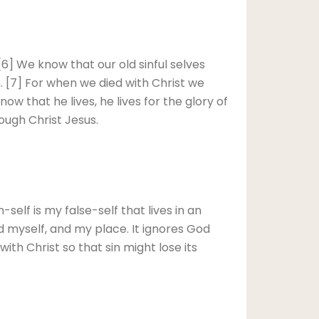
 [6] We know that our old sinful selves
in. [7] For when we died with Christ we
ow that he lives, he lives for the glory of
ough Christ Jesus.
self is my false-self that lives in an
d myself, and my place. It ignores God
 with Christ so that sin might lose its