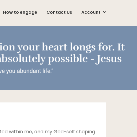
How to engage
Contact Us
Account
 God within me, and my God-self shaping