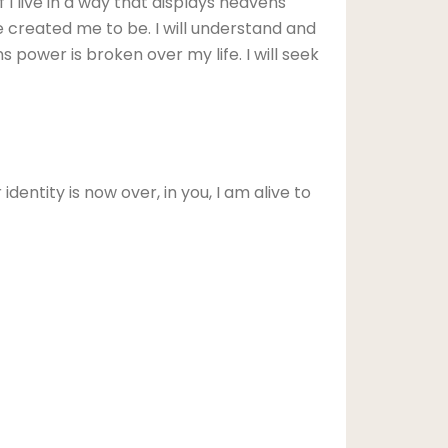
lf I live in a way that displays heavens
 He created me to be. I will understand and
ns power is broken over my life. I will seek
dentity is now over, in you, I am alive to