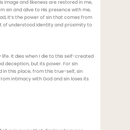
s image and likeness are restored in me,
om sin and alive to His presence with me,
ead, it’s the power of sin that comes from
t of understood identity and proximity to
ife. It dies when I die to this self-created
nd deception, but its power. For sin
in this place, from this true-self, sin
e from intimacy with God and sin loses its