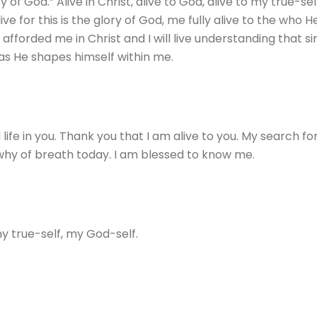
ry of God.” Alive in Christ, alive to God, alive to my true-se
live for this is the glory of God, me fully alive to the who
 afforded me in Christ and I will live understanding that si
 as He shapes himself within me.
ife in you. Thank you that I am alive to you. My search for i
e why of breath today. I am blessed to know me.
my true-self, my God-self.