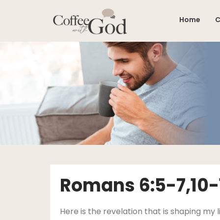
Skip
to
Home
C
content
Romans 6:5-7,10-1
Here is the revelation that is shaping m