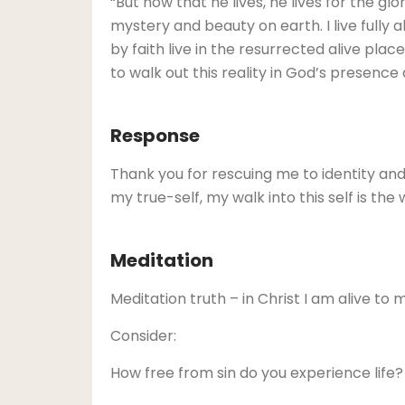
“But now that he lives, he lives for the glo
mystery and beauty on earth. I live fully a
by faith live in the resurrected alive place
to walk out this reality in God’s presence
Response
Thank you for rescuing me to identity and l
my true-self, my walk into this self is th
Meditation
Meditation truth – in Christ I am alive to 
Consider:
How free from sin do you experience life?