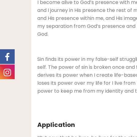
I become alive to God’s presence with me
and I journey in His presence the rest of
and His presence within me, and His image 
my separation from God’s presence and my 
God.
Sin finds its power in my false-self strugg
self. The power of sin is broken once and f
derives its power when I create life-based 
loses its power over my life for I live fro
power to keep me from my identity and tr
Application