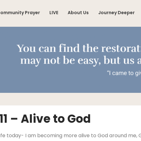
ommunity Prayer
LIVE
About Us
Journey Deeper
1 – Alive to God
y life today- I am becoming more alive to God around me,