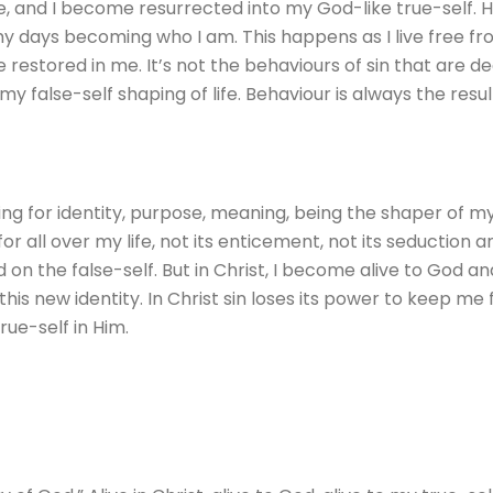
, and I become resurrected into my God-like true-self. Hi
 my days becoming who I am. This happens as I live free fr
restored in me. It’s not the behaviours of sin that are d
false-self shaping of life. Behaviour is always the resul
ling for identity, purpose, meaning, being the shaper of my l
or all over my life, not its enticement, not its seduction a
on the false-self. But in Christ, I become alive to God and 
m this new identity. In Christ sin loses its power to keep m
ue-self in Him.