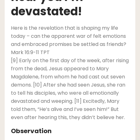
devastated!
Here is the revelation that is shaping my life
today – can the apparent war of felt emotions
and embraced promises be settled as friends?
Mark 16:9-11 TPT
[9] Early on the first day of the week, after rising
from the dead, Jesus appeared to Mary
Magdalene, from whom he had cast out seven
demons. [10] After she had seen Jesus, she ran
to tell his disciples, who were all emotionally
devastated and weeping. [11] Excitedly, Mary
told them, “He’s alive and I’ve seen him!” But
even after hearing this, they didn’t believe her.
Observation