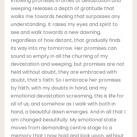
Knowing promises in times of devastation and
weeping releases a depth of gratitude that
walks me towards healing that surpasses any
understanding. It raises my eyes and spirit to
see and walk towards a new dawning,
regardless of how distant, that gradually finds
its way into my tomorrow. Her promises can
sound so empty in all the churning of my
devastation and weeping, but promises are not
held without doubt, they are embraced with
doubt, that’s faith. So I embrace her promises
by faith, with my doubts in hand, and my
emotional devastation screaming, this is life for
all of us, and somehow as I walk with both in
hand, a beautiful dawn emerges. And in all that I
am changed beautifully. My emotional state
moves from demanding centre stage to a
memory that I now hold and look upon, without