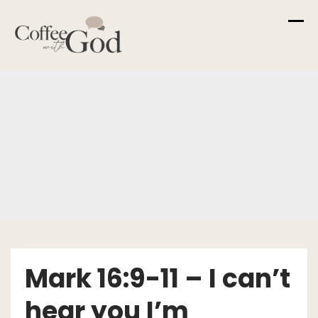
Skip
to
content
Mark 16:9-11 – I can’t
hear you I’m