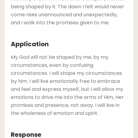
being shaped by it. The dawn I felt would never
come rises unannounced and unexpectedly,
and I walk into the promises given to me.
Application
My God will not be shaped by me, by my
circumstances, even by confusing
circumstances. I will shape my circumstances
by him. I will live emotionally free to embrace
and feel and express myself, but I will allow my
emotions to drive me into the arms of Him, Her
promises and presence, not away. I will live in
the wholeness of emotion and spirit.
Response