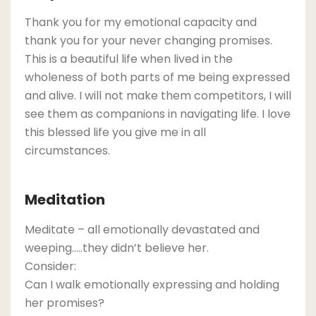
Thank you for my emotional capacity and
thank you for your never changing promises.
This is a beautiful life when lived in the
wholeness of both parts of me being expressed
and alive. I will not make them competitors, I will
see them as companions in navigating life. I love
this blessed life you give me in all
circumstances.
Meditation
Meditate – all emotionally devastated and
weeping…..they didn’t believe her.
Consider:
Can I walk emotionally expressing and holding
her promises?