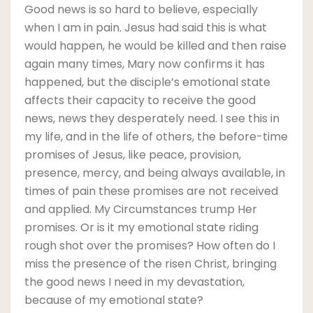
Good news is so hard to believe, especially
when I am in pain. Jesus had said this is what
would happen, he would be killed and then raise
again many times, Mary now confirms it has
happened, but the disciple’s emotional state
affects their capacity to receive the good
news, news they desperately need. I see this in
my life, and in the life of others, the before-time
promises of Jesus, like peace, provision,
presence, mercy, and being always available, in
times of pain these promises are not received
and applied. My Circumstances trump Her
promises. Or is it my emotional state riding
rough shot over the promises? How often do I
miss the presence of the risen Christ, bringing
the good news I need in my devastation,
because of my emotional state?