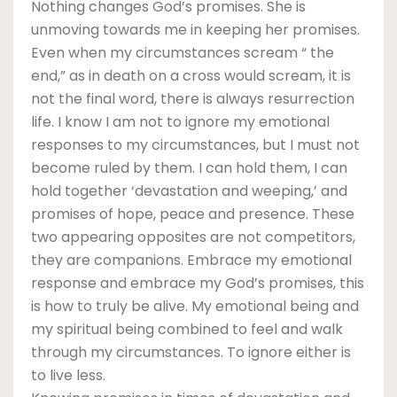
Nothing changes God’s promises. She is
unmoving towards me in keeping her promises.
Even when my circumstances scream “ the
end,” as in death on a cross would scream, it is
not the final word, there is always resurrection
life. I know I am not to ignore my emotional
responses to my circumstances, but I must not
become ruled by them. I can hold them, I can
hold together ‘devastation and weeping,’ and
promises of hope, peace and presence. These
two appearing opposites are not competitors,
they are companions. Embrace my emotional
response and embrace my God’s promises, this
is how to truly be alive. My emotional being and
my spiritual being combined to feel and walk
through my circumstances. To ignore either is
to live less.