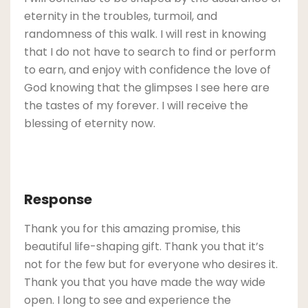
eternity in the troubles, turmoil, and
randomness of this walk. I will rest in knowing
that I do not have to search to find or perform
to earn, and enjoy with confidence the love of
God knowing that the glimpses I see here are
the tastes of my forever. I will receive the
blessing of eternity now.
Response
Thank you for this amazing promise, this
beautiful life-shaping gift. Thank you that it’s
not for the few but for everyone who desires it.
Thank you that you have made the way wide
open. I long to see and experience the