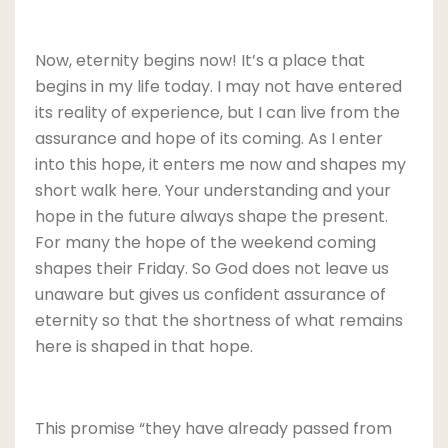
Now, eternity begins now! It’s a place that
begins in my life today. I may not have entered
its reality of experience, but I can live from the
assurance and hope of its coming. As I enter
into this hope, it enters me now and shapes my
short walk here. Your understanding and your
hope in the future always shape the present.
For many the hope of the weekend coming
shapes their Friday. So God does not leave us
unaware but gives us confident assurance of
eternity so that the shortness of what remains
here is shaped in that hope.
This promise “they have already passed from