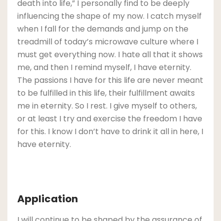
death into life,” I personally find to be deeply
influencing the shape of my now. I catch myself
when I fall for the demands and jump on the
treadmill of today’s microwave culture where I
must get everything now. I hate all that it shows
me, and then I remind myself, I have eternity.
The passions I have for this life are never meant
to be fulfilled in this life, their fulfillment awaits
me in eternity. So I rest. I give myself to others,
or at least I try and exercise the freedom I have
for this. I know I don’t have to drink it all in here, I
have eternity.
Application
I will continue to be shaped by the assurance of