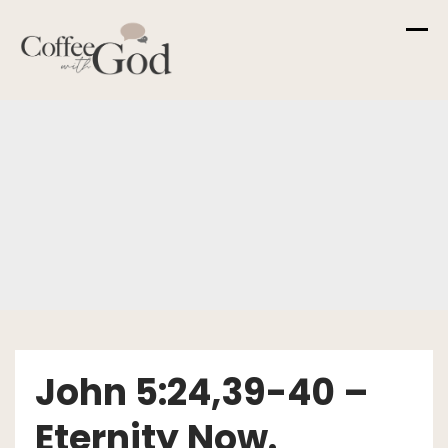
Skip
to
content
John 5:24,39-40 –
Eternity Now.