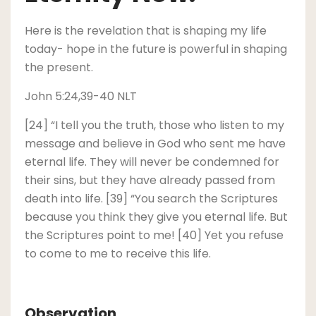
Here is the revelation that is shaping my life
today- hope in the future is powerful in shaping
the present.
John 5:24,39-40 NLT
[24] “I tell you the truth, those who listen to my
message and believe in God who sent me have
eternal life. They will never be condemned for
their sins, but they have already passed from
death into life. [39] “You search the Scriptures
because you think they give you eternal life. But
the Scriptures point to me! [40] Yet you refuse
to come to me to receive this life.
Observation