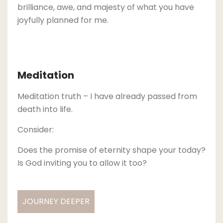
brilliance, awe, and majesty of what you have
joyfully planned for me.
Meditation
Meditation truth – I have already passed from
death into life.
Consider:
Does the promise of eternity shape your today?
Is God inviting you to allow it too?
JOURNEY DEEPER