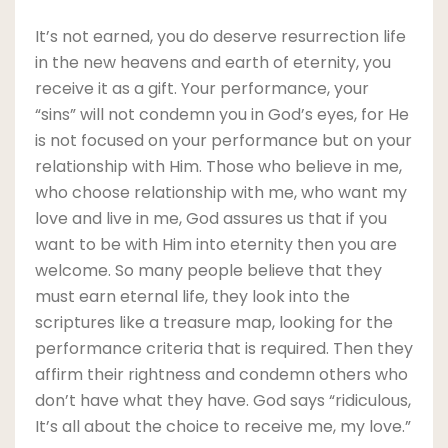
It’s not earned, you do deserve resurrection life
in the new heavens and earth of eternity, you
receive it as a gift. Your performance, your
“sins” will not condemn you in God’s eyes, for He
is not focused on your performance but on your
relationship with Him. Those who believe in me,
who choose relationship with me, who want my
love and live in me, God assures us that if you
want to be with Him into eternity then you are
welcome. So many people believe that they
must earn eternal life, they look into the
scriptures like a treasure map, looking for the
performance criteria that is required. Then they
affirm their rightness and condemn others who
don’t have what they have. God says “ridiculous,
It’s all about the choice to receive me, my love.”