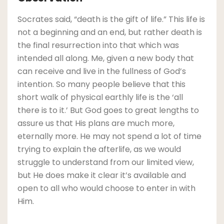
Socrates said, “death is the gift of life.” This life is
not a beginning and an end, but rather death is
the final resurrection into that which was
intended all along. Me, given a new body that
can receive and live in the fullness of God’s
intention. So many people believe that this
short walk of physical earthly life is the ‘all
there is to it.’ But God goes to great lengths to
assure us that His plans are much more,
eternally more. He may not spend a lot of time
trying to explain the afterlife, as we would
struggle to understand from our limited view,
but He does make it clear it’s available and
open to all who would choose to enter in with
Him.