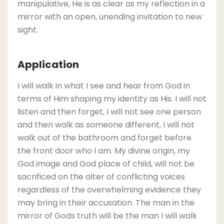
manipulative, He is as clear as my reflection in a
mirror with an open, unending invitation to new
sight.
Application
I will walk in what I see and hear from God in
terms of Him shaping my identity as His. I will not
listen and then forget, I will not see one person
and then walk as someone different, I will not
walk out of the bathroom and forget before
the front door who I am. My divine origin, my
God image and God place of child, will not be
sacrificed on the alter of conflicting voices
regardless of the overwhelming evidence they
may bring in their accusation. The man in the
mirror of Gods truth will be the man I will walk