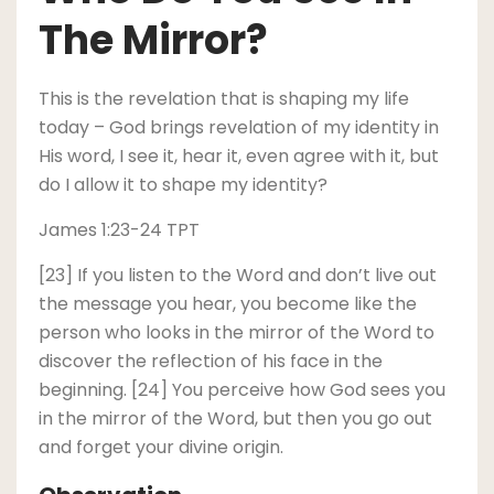
The Mirror?
This is the revelation that is shaping my life
today – God brings revelation of my identity in
His word, I see it, hear it, even agree with it, but
do I allow it to shape my identity?
James 1:23-24 TPT
[23] If you listen to the Word and don’t live out
the message you hear, you become like the
person who looks in the mirror of the Word to
discover the reflection of his face in the
beginning. [24] You perceive how God sees you
in the mirror of the Word, but then you go out
and forget your divine origin.