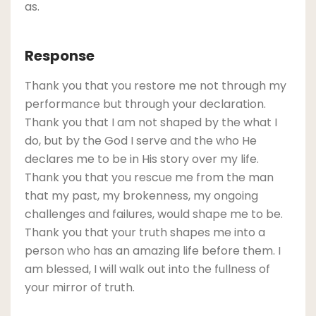
as.
Response
Thank you that you restore me not through my
performance but through your declaration.
Thank you that I am not shaped by the what I
do, but by the God I serve and the who He
declares me to be in His story over my life.
Thank you that you rescue me from the man
that my past, my brokenness, my ongoing
challenges and failures, would shape me to be.
Thank you that your truth shapes me into a
person who has an amazing life before them. I
am blessed, I will walk out into the fullness of
your mirror of truth.