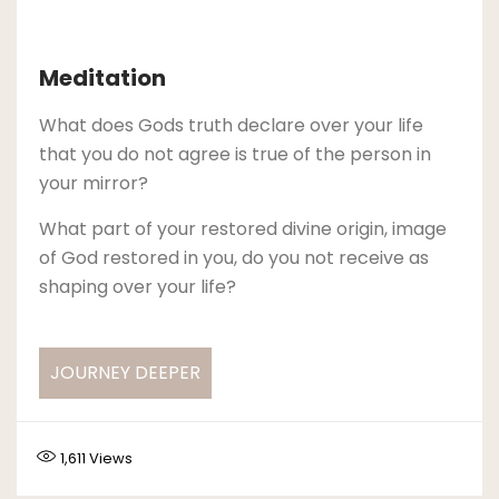
Meditation
What does Gods truth declare over your life
that you do not agree is true of the person in
your mirror?
What part of your restored divine origin, image
of God restored in you, do you not receive as
shaping over your life?
JOURNEY DEEPER
1,611
Views