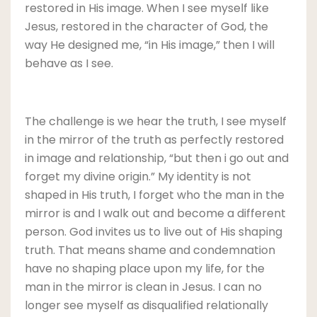
restored in His image. When I see myself like
Jesus, restored in the character of God, the
way He designed me, “in His image,” then I will
behave as I see.
The challenge is we hear the truth, I see myself
in the mirror of the truth as perfectly restored
in image and relationship, “but then i go out and
forget my divine origin.” My identity is not
shaped in His truth, I forget who the man in the
mirror is and I walk out and become a different
person. God invites us to live out of His shaping
truth. That means shame and condemnation
have no shaping place upon my life, for the
man in the mirror is clean in Jesus. I can no
longer see myself as disqualified relationally