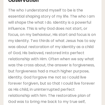
Observation
The who I understand myself to be is the
essential shaping story of my life. The who I am
will shape the what I do. Identity is a powerful
influence. This is why God does not start, or
focus, on my behaviour, His start and focus is on
my identity. Two thirds of what Jesus has to say
was about restoration of my identity as a child
of God, His beloved, restored into perfect
relationship with Him. Often when we say what
was the cross about, the answer is forgiveness,
but forgiveness had a much higher purpose,
identity. God forgave me not so I could live
forever forgiven, but so that I could live forever
as His child, in uninterrupted perfect
relationship with him. The restorative plan of
God was to bring me back to my true self,