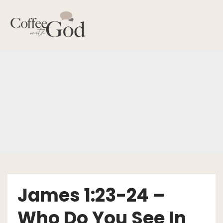
Skip
to
content
James 1:23-24 –
Who Do You See In