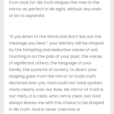
from God, for His truth shapes the man in the
mirror as perfect in His sight, without any stain
of sin to separate.
“If you listen to the Word and don’t live out the
message you hear,” your identity will be shaped
by the tempting and seductive voices of evil,
touching in on the pain of your past, the voices
of significant others, the language of your
family, the systems of society, to divert your
shaping gaze from the mirror of Gods truth
declared over you. God could not have spoken
more clearly over our lives, His mirror of truth is
not misty, it is clear, who I am is clear, but God
always leaves me with the choice to be shaped
in His truth. God is never coercive or