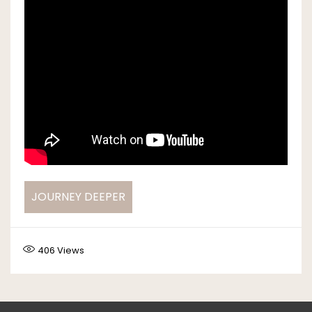
JOURNEY DEEPER
406
Views