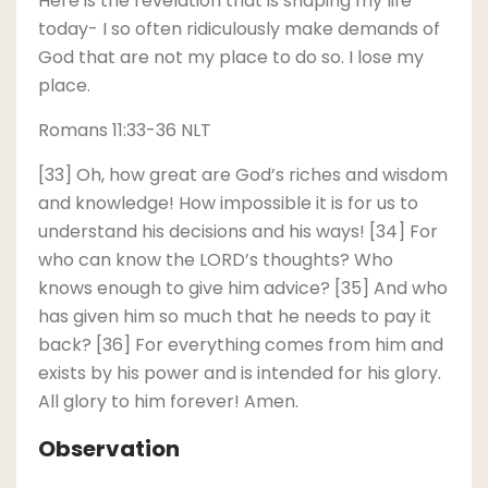
Here is the revelation that is shaping my life
today- I so often ridiculously make demands of
God that are not my place to do so. I lose my
place.
Romans 11:33-36 NLT
[33] Oh, how great are God’s riches and wisdom
and knowledge! How impossible it is for us to
understand his decisions and his ways! [34] For
who can know the LORD’s thoughts? Who
knows enough to give him advice? [35] And who
has given him so much that he needs to pay it
back? [36] For everything comes from him and
exists by his power and is intended for his glory.
All glory to him forever! Amen.
Observation