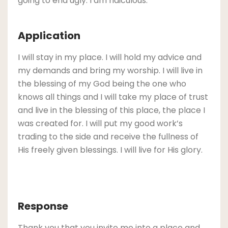
going to end ugly. I am ridiculous.
Application
I will stay in my place. I will hold my advice and
my demands and bring my worship. I will live in
the blessing of my God being the one who
knows all things and I will take my place of trust
and live in the blessing of this place, the place I
was created for. I will put my good work’s
trading to the side and receive the fullness of
His freely given blessings. I will live for His glory.
Response
Thank you that you invite me into a place and