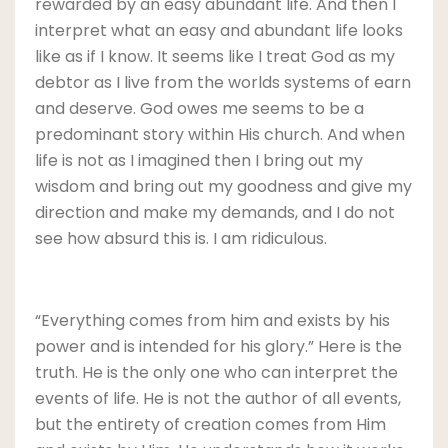
rewarded by an easy abundant life. And then I
interpret what an easy and abundant life looks
like as if I know. It seems like I treat God as my
debtor as I live from the worlds systems of earn
and deserve. God owes me seems to be a
predominant story within His church. And when
life is not as I imagined then I bring out my
wisdom and bring out my goodness and give my
direction and make my demands, and I do not
see how absurd this is. I am ridiculous.
“Everything comes from him and exists by his
power and is intended for his glory.” Here is the
truth. He is the only one who can interpret the
events of life. He is not the author of all events,
but the entirety of creation comes from Him