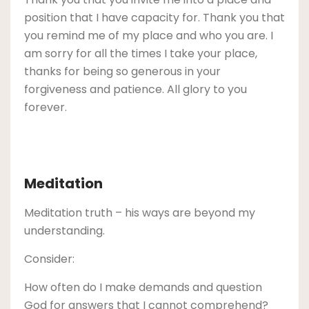
position that I have capacity for. Thank you that
you remind me of my place and who you are. I
am sorry for all the times I take your place,
thanks for being so generous in your
forgiveness and patience. All glory to you
forever.
Meditation
Meditation truth – his ways are beyond my
understanding.
Consider:
How often do I make demands and question
God for answers that I cannot comprehend?