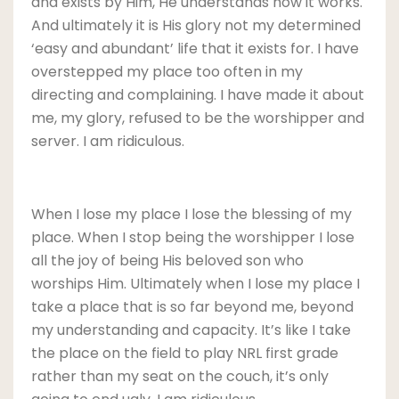
and exists by Him, He understands how it works.
And ultimately it is His glory not my determined
‘easy and abundant’ life that it exists for. I have
overstepped my place too often in my
directing and complaining. I have made it about
me, my glory, refused to be the worshipper and
server. I am ridiculous.
When I lose my place I lose the blessing of my
place. When I stop being the worshipper I lose
all the joy of being His beloved son who
worships Him. Ultimately when I lose my place I
take a place that is so far beyond me, beyond
my understanding and capacity. It’s like I take
the place on the field to play NRL first grade
rather than my seat on the couch, it’s only