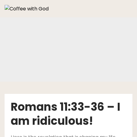
Skip
to
content
Romans 11:33-36 – I
am ridiculous!