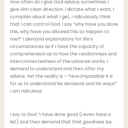
How often do I give God advice, sometimes I
give Him clear direction. I dictate what I want, I
complain about what I get, I ridiculously think
that I can control God. I say “why have you done
this, why have you allowed this to happen to
me?” I demand explanations for life’s
circumstances as if I have the capacity of
comprehension as to how the randomness and
interconnectedness of the universe works. I
demand to understand and then offer my
advice. Yet the reality is – “How impossible it is
for us to understand his decisions and his ways!”
I am ridiculous.
I say to God “I have done good (I even have a
list) and then demand that that goodness be